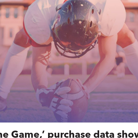
he Game,’ purchase data sho