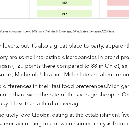
lovers, but it’s also a great place to party, apparentl
ory are some interesting discrepancies in brand pr
gan (120 points there compared to 88 in Ohio), as 
Coors, Michelob Ultra and Miller Lite are all more p
 differences in their fast food preferences.Michiga
more than twice the rate of the average shopper. Ohi
y it less than a third of average.
olutely love Qdoba, eating at the establishment fiv
sumer, according to a new consumer analysis from 