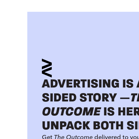
ADVERTISING IS
SIDED STORY —
T
OUTCOME
IS HE
UNPACK BOTH SI
Get
The Outcome
delivered to yo