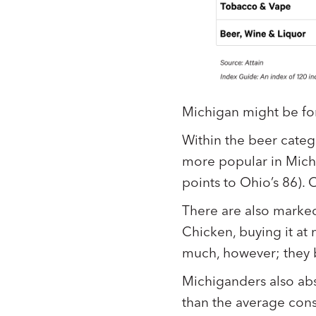
Michigan might be for 
Within the beer categ
more popular in Michi
points to Ohio’s 86). 
There are also marked
Chicken, buying it at 
much, however; they bu
Michiganders also abs
than the average con