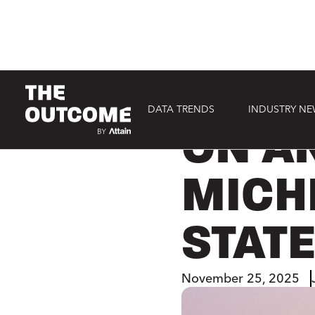
DATA TRENDS
INDUSTRY N
CONSUMER
ON AN
MICH
STAT
November 25, 2025