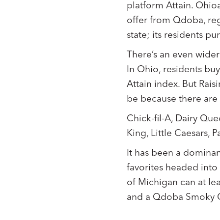
platform Attain. Ohio
offer from Qdoba, reg
state; its residents p
There’s an even wider
In Ohio, residents bu
Attain index. But Rais
be because there are o
Chick-fil-A, Dairy Qu
King, Little Caesars, 
It has been a dominan
favorites headed into 
of Michigan can at le
and a Qdoba Smoky C