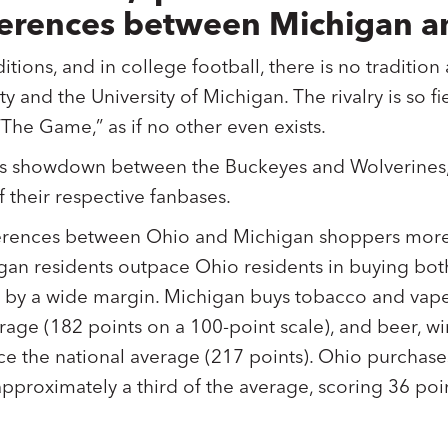
ifferences between Michigan a
ditions, and in college football, there is no traditio
y and the University of Michigan. The rivalry is so fie
“The Game,” as if no other even exists.
ar’s showdown between the Buckeyes and Wolverines
 their respective fanbases.
erences between Ohio and Michigan shoppers more 
gan residents outpace Ohio residents in buying bo
 by a wide margin. Michigan buys tobacco and vape
erage (182 points on a 100-point scale), and beer, w
ice the national average (217 points). Ohio purcha
approximately a third of the average, scoring 36 poi