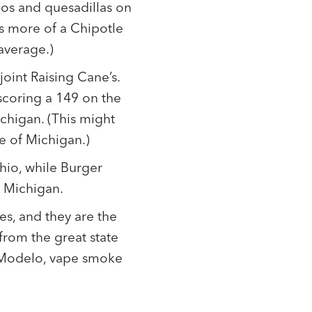
cos and quesadillas on
is more of a Chipotle
 average.)
oint Raising Cane’s.
scoring a 149 on the
ichigan. (This might
te of Michigan.)
hio, while Burger
n Michigan.
es, and they are the
from the great state
f Modelo, vape smoke