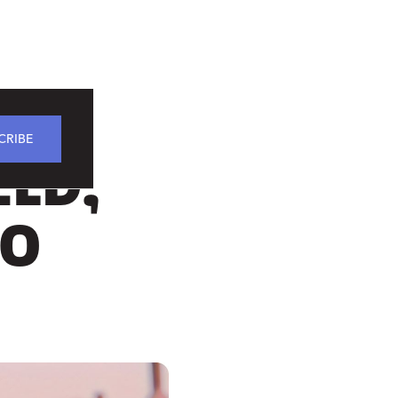
CRIBE
ELD,
IO