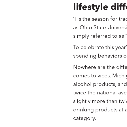
lifestyle d
‘Tis the season for tra
as Ohio State Universit
simply referred to as 
To celebrate this ye
spending behaviors of
Nowhere are the diff
comes to vices. Michi
alcohol products, and
twice the national av
slightly more than tw
drinking products at 
category.