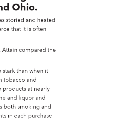
nd Ohio.
n as storied and heated
rce that it is often
, Attain compared the
stark than when it
th tobacco and
 products at nearly
ine and liquor and
ses both smoking and
nts in each purchase