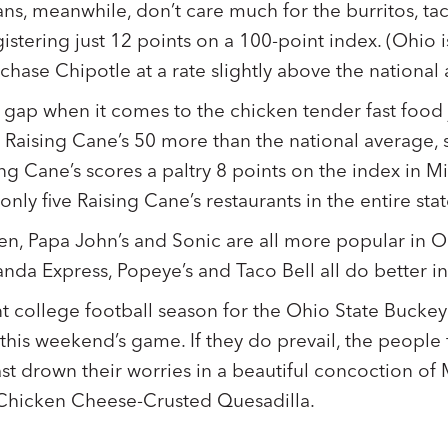
ans, meanwhile, don’t care much for the burritos, ta
istering just 12 points on a 100-point index. (Ohio 
urchase Chipotle at a rate slightly above the national
 gap when it comes to the chicken tender fast food j
y Raising Cane’s 50 more than the national average, 
ing Cane’s scores a paltry 8 points on the index in M
nly five Raising Cane’s restaurants in the entire sta
een, Papa John’s and Sonic are all more popular in O
Panda Express, Popeye’s and Taco Bell all do better i
t college football season for the Ohio State Buckey
this weekend’s game. If they do prevail, the people 
ast drown their worries in a beautiful concoction o
hicken Cheese-Crusted Quesadilla.