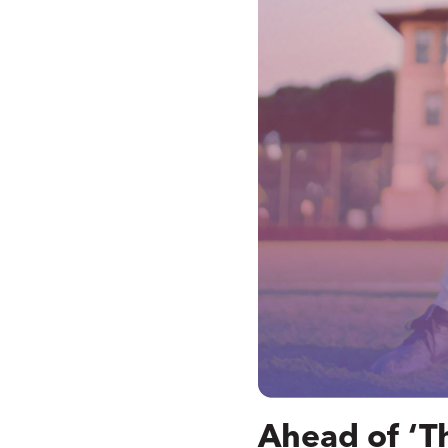
Ahead of ‘T