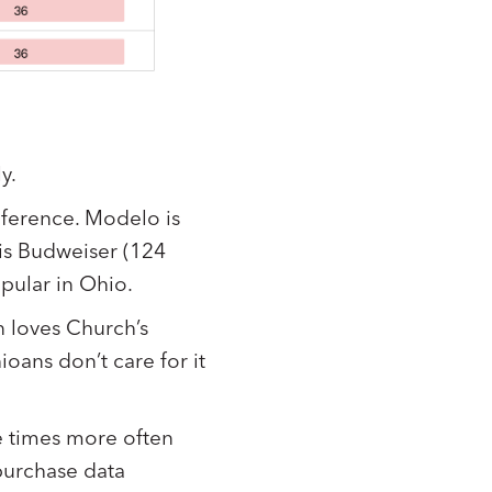
y.
eference. Modelo is
is Budweiser (124
opular in Ohio.
n loves Church’s
oans don’t care for it
e times more often
purchase data