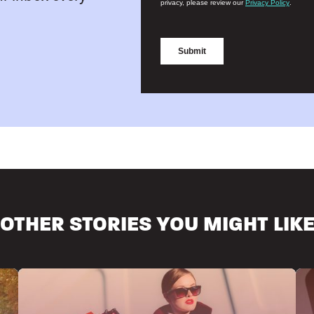
OTHER STORIES YOU MIGHT LIK