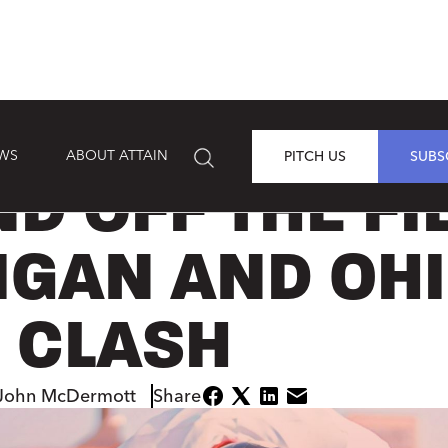
EWS
ABOUT ATTAIN
PITCH US
SUBS
D OFF THE FI
IGAN AND OH
E CLASH
John McDermott
Share