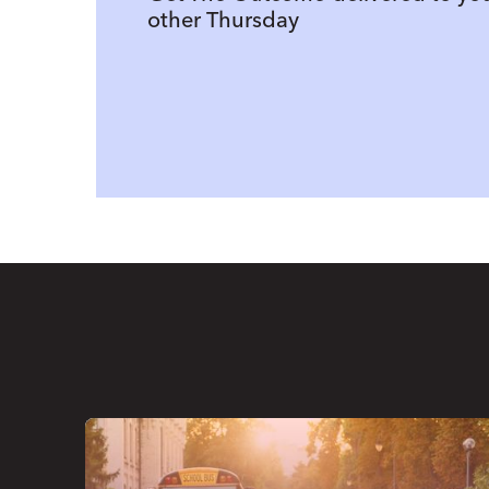
other Thursday