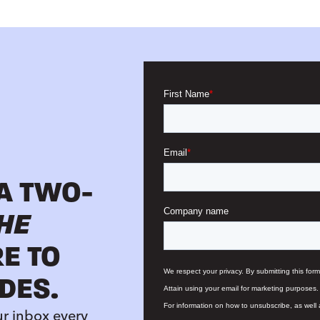
 A TWO-
HE
RE TO
DES.
ur inbox every