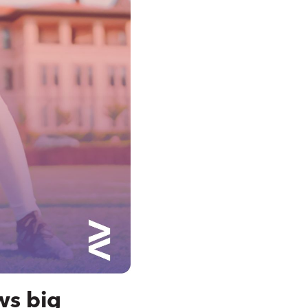
ws big