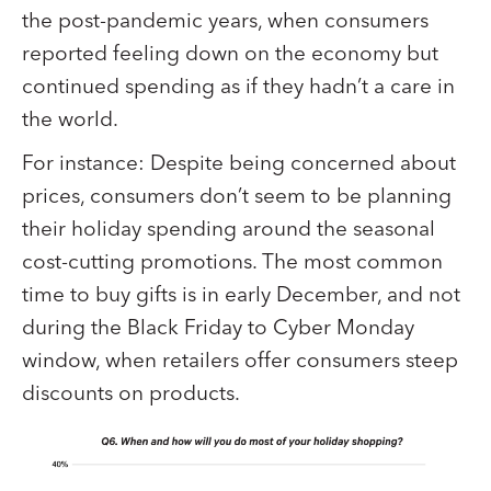
the post-pandemic years, when consumers
reported feeling down on the economy but
continued spending as if they hadn’t a care in
the world.
For instance: Despite being concerned about
prices, consumers don’t seem to be planning
their holiday spending around the seasonal
cost-cutting promotions. The most common
time to buy gifts is in early December, and not
during the Black Friday to Cyber Monday
window, when retailers offer consumers steep
discounts on products.