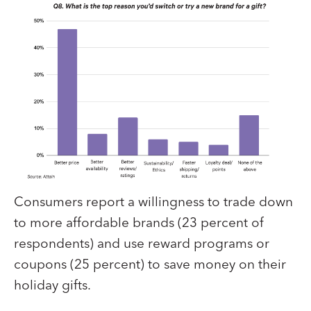
Consumers report a willingness to trade down
to more affordable brands (23 percent of
respondents) and use reward programs or
coupons (25 percent) to save money on their
holiday gifts.