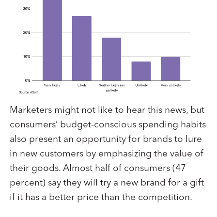
Marketers might not like to hear this news, but
consumers’ budget-conscious spending habits
also present an opportunity for brands to lure
in new customers by emphasizing the value of
their goods. Almost half of consumers (47
percent) say they will try a new brand for a gift
if it has a better price than the competition.