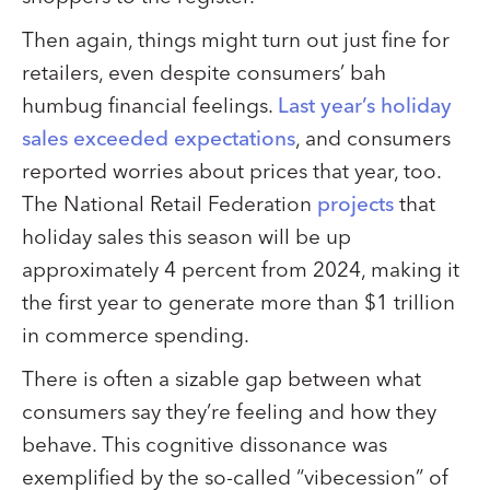
Then again, things might turn out just fine for
retailers, even despite consumers’ bah
humbug financial feelings.
Last year’s holiday
sales exceeded expectations
, and consumers
reported worries about prices that year, too.
The National Retail Federation
projects
that
holiday sales this season will be up
approximately 4 percent from 2024, making it
the first year to generate more than $1 trillion
in commerce spending.
There is often a sizable gap between what
consumers say they’re feeling and how they
behave. This cognitive dissonance was
exemplified by the so-called “vibecession” of