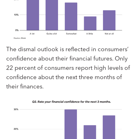
The dismal outlook is reflected in consumers’
confidence about their financial futures. Only
22 percent of consumers report high levels of
confidence about the next three months of
their finances.