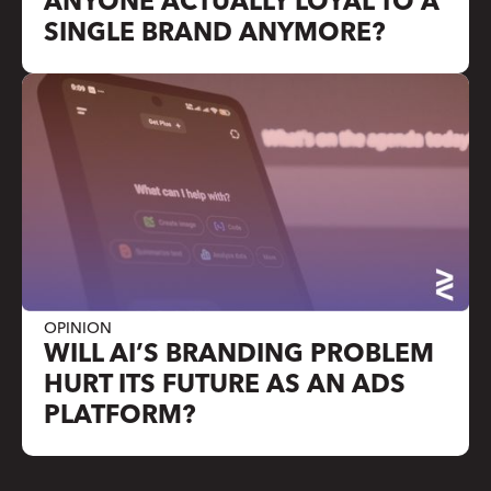
ANYONE ACTUALLY LOYAL TO A
SINGLE BRAND ANYMORE?
OPINION
WILL AI’S BRANDING PROBLEM
HURT ITS FUTURE AS AN ADS
PLATFORM?