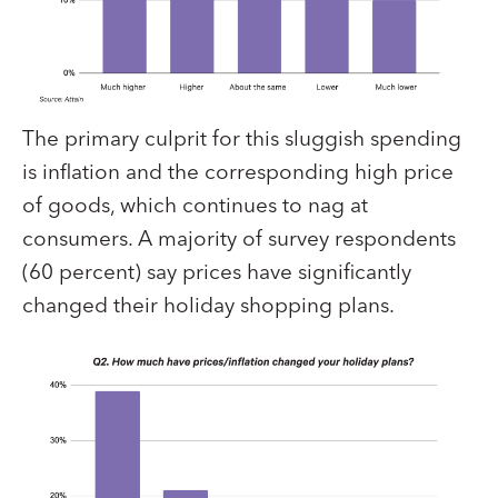
The primary culprit for this sluggish spending
is inflation and the corresponding high price
of goods, which continues to nag at
consumers. A majority of survey respondents
(60 percent) say prices have significantly
changed their holiday shopping plans.