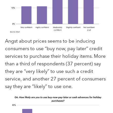
Angst about prices seems to be inducing
consumers to use “buy now, pay later” credit
services to purchase their holiday items. More
than a third of respondents (37 percent) say
they are “very likely” to use such a credit
service, and another 27 percent of consumers
say they are “likely” to use one.