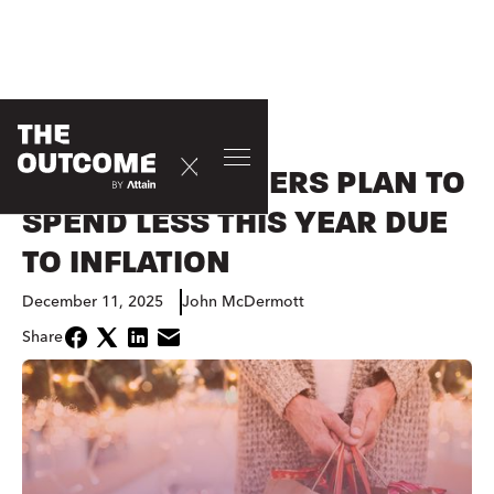
CONSUMER
HOLIDAY SHOPPERS PLAN TO
SPEND LESS THIS YEAR DUE
TO INFLATION
December 11, 2025
John McDermott
Share