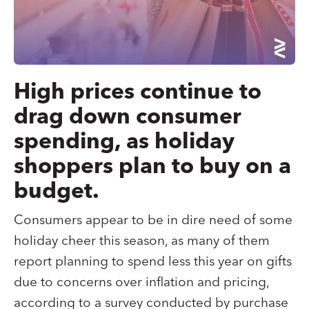
High prices continue to
drag down consumer
spending, as holiday
shoppers plan to buy on a
budget.
Consumers appear to be in dire need of some
holiday cheer this season, as many of them
report planning to spend less this year on gifts
due to concerns over inflation and pricing,
according to a survey conducted by purchase