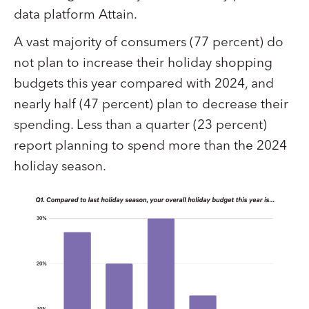
data platform Attain.
A vast majority of consumers (77 percent) do
not plan to increase their holiday shopping
budgets this year compared with 2024, and
nearly half (47 percent) plan to decrease their
spending. Less than a quarter (23 percent)
report planning to spend more than the 2024
holiday season.