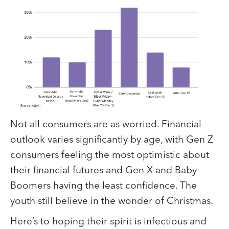
Not all consumers are as worried. Financial
outlook varies significantly by age, with Gen Z
consumers feeling the most optimistic about
their financial futures and Gen X and Baby
Boomers having the least confidence. The
youth still believe in the wonder of Christmas.
Here’s to hoping their spirit is infectious and