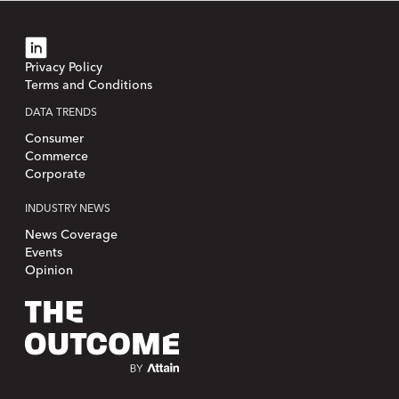
Privacy Policy
Terms and Conditions
DATA TRENDS
Consumer
Commerce
Corporate
INDUSTRY NEWS
News Coverage
Events
Opinion