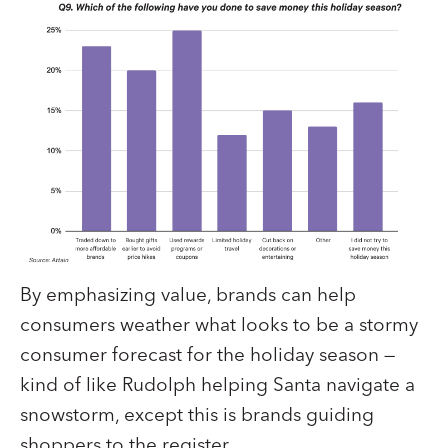
By emphasizing value, brands can help
consumers weather what looks to be a stormy
consumer forecast for the holiday season —
kind of like Rudolph helping Santa navigate a
snowstorm, except this is brands guiding
shoppers to the register.