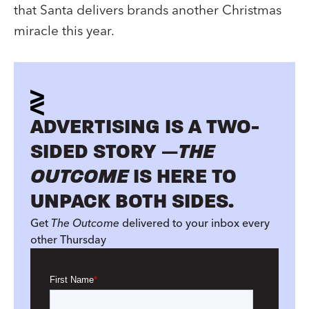
that Santa delivers brands another Christmas
miracle this year.
ADVERTISING IS A TWO-
SIDED STORY —
THE
OUTCOME
IS HERE TO
UNPACK BOTH SIDES.
Get
The Outcome
delivered to your inbox every
other Thursday