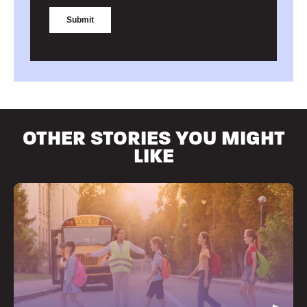
OTHER STORIES YOU MIGHT
LIKE