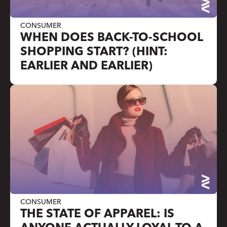
CONSUMER
WHEN DOES BACK-TO-SCHOOL
SHOPPING START? (HINT:
EARLIER AND EARLIER)
CONSUMER
THE STATE OF APPAREL: IS