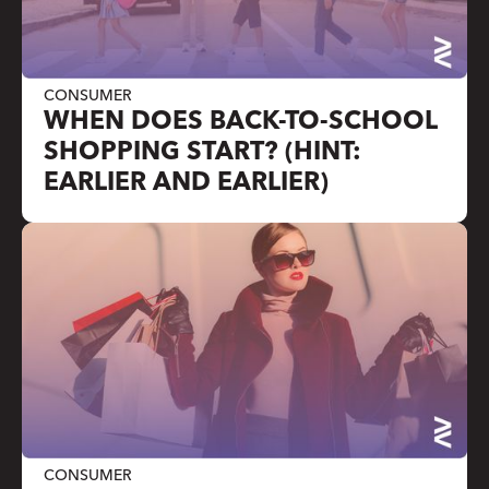
CONSUMER
WHEN DOES BACK-TO-SCHOOL
SHOPPING START? (HINT:
EARLIER AND EARLIER)
CONSUMER