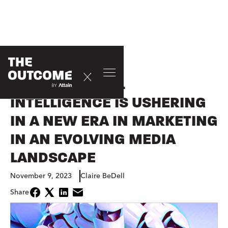
EVENTS
HOW ARTIFICIAL
INTELLIGENCE IS USHERING
IN A NEW ERA IN MARKETING
IN AN EVOLVING MEDIA
LANDSCAPE
November 9, 2023
Claire BeDell
Share