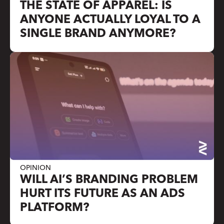
THE STATE OF APPAREL: IS
ANYONE ACTUALLY LOYAL TO A
SINGLE BRAND ANYMORE?
OPINION
WILL AI’S BRANDING PROBLEM
HURT ITS FUTURE AS AN ADS
PLATFORM?