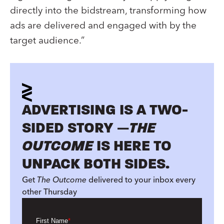
directly into the bidstream, transforming how
ads are delivered and engaged with by the
target audience.”
ADVERTISING IS A TWO-
SIDED STORY —
THE
OUTCOME
IS HERE TO
UNPACK BOTH SIDES.
Get
The Outcome
delivered to your inbox every
other Thursday