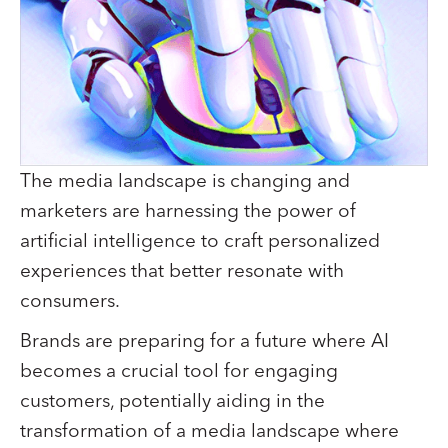
The media landscape is changing and
marketers are harnessing the power of
artificial intelligence to craft personalized
experiences that better resonate with
consumers.
Brands are preparing for a future where AI
becomes a crucial tool for engaging
customers, potentially aiding in the
transformation of a media landscape where