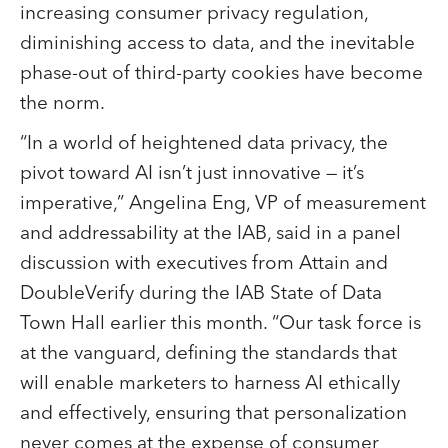
increasing consumer privacy regulation,
diminishing access to data, and the inevitable
phase-out of third-party cookies have become
the norm.
“In a world of heightened data privacy, the
pivot toward AI isn’t just innovative — it’s
imperative,” Angelina Eng, VP of measurement
and addressability at the IAB, said in a panel
discussion with executives from Attain and
DoubleVerify during the IAB State of Data
Town Hall earlier this month. “Our task force is
at the vanguard, defining the standards that
will enable marketers to harness AI ethically
and effectively, ensuring that personalization
never comes at the expense of consumer