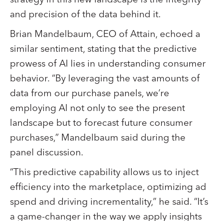
and precision of the data behind it.
Brian Mandelbaum, CEO of Attain, echoed a
similar sentiment, stating that the predictive
prowess of AI lies in understanding consumer
behavior. “By leveraging the vast amounts of
data from our purchase panels, we’re
employing AI not only to see the present
landscape but to forecast future consumer
purchases,” Mandelbaum said during the
panel discussion.
“This predictive capability allows us to inject
efficiency into the marketplace, optimizing ad
spend and driving incrementality,” he said. “It’s
a game-changer in the way we apply insights