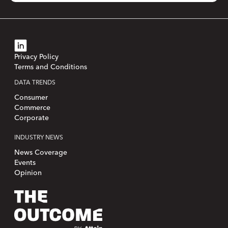
Privacy Policy
Terms and Conditions
DATA TRENDS
Consumer
Commerce
Corporate
INDUSTRY NEWS
News Coverage
Events
Opinion