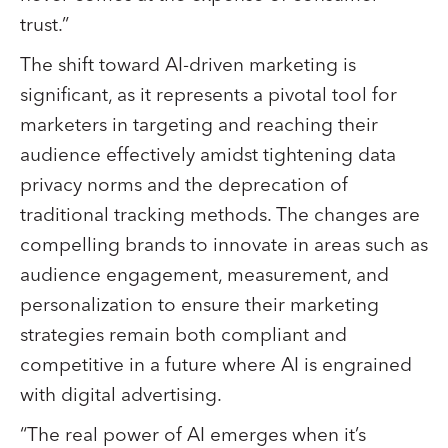
trust.”
The shift toward AI-driven marketing is
significant, as it represents a pivotal tool for
marketers in targeting and reaching their
audience effectively amidst tightening data
privacy norms and the deprecation of
traditional tracking methods. The changes are
compelling brands to innovate in areas such as
audience engagement, measurement, and
personalization to ensure their marketing
strategies remain both compliant and
competitive in a future where AI is engrained
with digital advertising.
“The real power of AI emerges when it’s