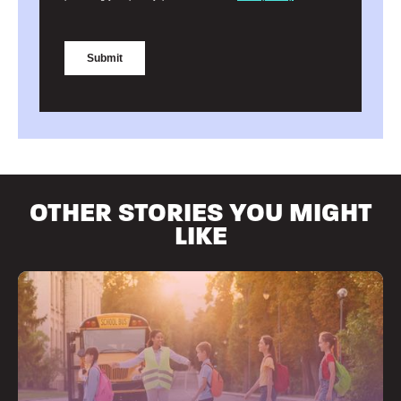
OTHER STORIES YOU MIGHT
LIKE