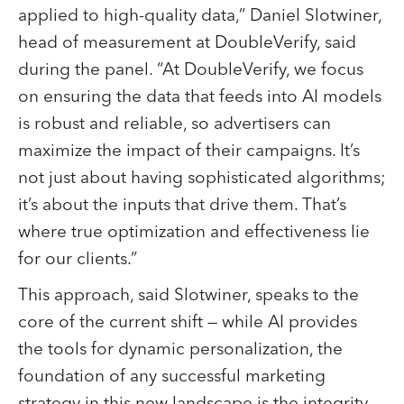
applied to high-quality data,” Daniel Slotwiner,
head of measurement at DoubleVerify, said
during the panel. “At DoubleVerify, we focus
on ensuring the data that feeds into AI models
is robust and reliable, so advertisers can
maximize the impact of their campaigns. It’s
not just about having sophisticated algorithms;
it’s about the inputs that drive them. That’s
where true optimization and effectiveness lie
for our clients.”
This approach, said Slotwiner, speaks to the
core of the current shift — while AI provides
the tools for dynamic personalization, the
foundation of any successful marketing
strategy in this new landscape is the integrity