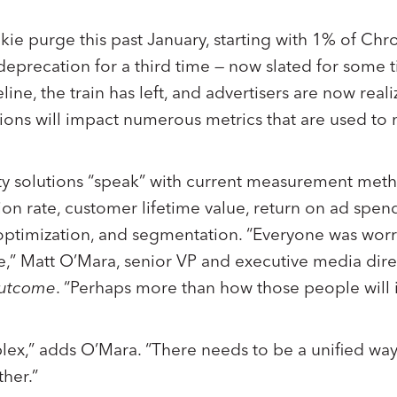
ie purge this past January, starting with 1% of Chr
 deprecation for a third time — now slated for some 
ine, the train has left, and advertisers are now reali
utions will impact numerous metrics that are used to
y solutions “speak” with current measurement meth
on rate, customer lifetime value, return on ad spend
ptimization, and segmentation. “Everyone was wor
e,” Matt O’Mara, senior VP and executive media dir
utcome
. “Perhaps more than how those people will i
lex,” adds O’Mara. “There needs to be a unified way 
ther.”