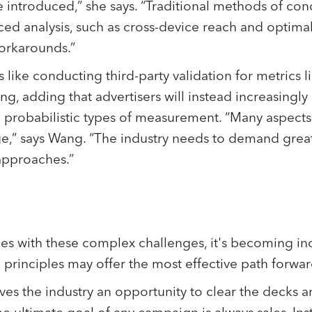
be introduced,” she says. “Traditional methods of co
ced analysis, such as cross-device reach and optimal
orkarounds.”
s like conducting third-party validation for metrics l
g, adding that advertisers will instead increasingly
d probabilistic types of measurement. “Many aspec
nge,” says Wang. “The industry needs to demand grea
approaches.”
les with these complex challenges, it's becoming inc
 principles may offer the most effective path forwa
ves the industry an opportunity to clear the decks a