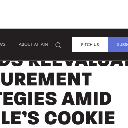
EWS
ABOUT ATTAIN
PITCH US
SUBS
DS REEVALUA
UREMENT
TEGIES AMID
LE’S COOKIE