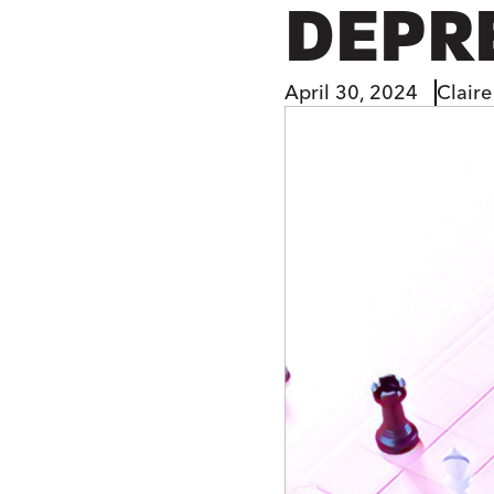
DEPR
April 30, 2024
Claire