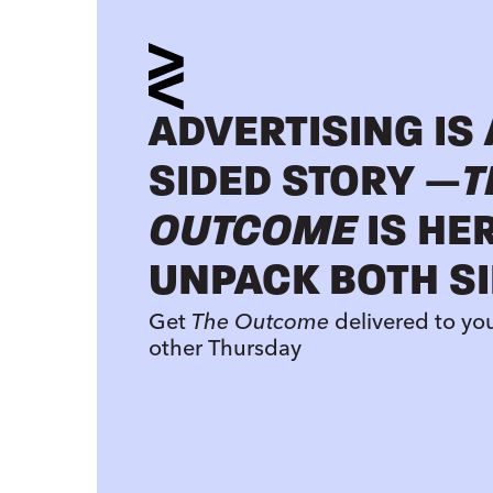
ADVERTISING IS
SIDED STORY —
T
OUTCOME
IS HE
UNPACK BOTH SI
Get
The Outcome
delivered to yo
other Thursday