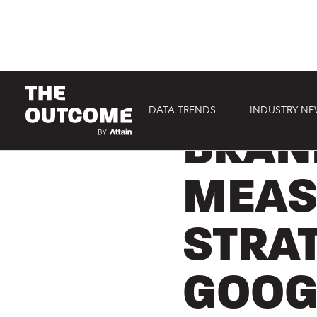
DATA TRENDS
INDUSTRY N
NEWS COVERAGE
BRAN
MEAS
STRA
GOOG