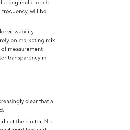
nducting multi-touch
 frequency, will be
ike viewability
 rely on marketing mix
ts of measurement
ter transparency in
reasingly clear that a
rd.
nd cut the clutter. No