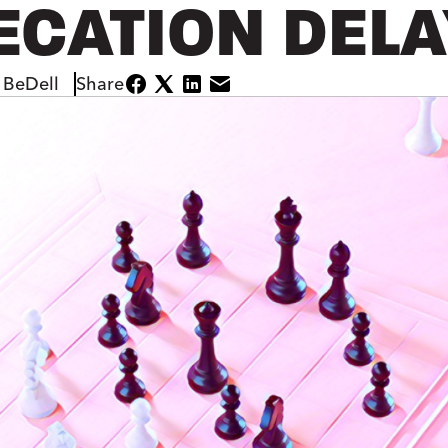
ECATION DEL
 BeDell
Share