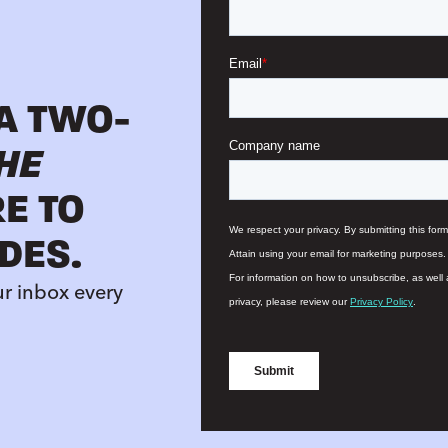
 A TWO-
HE
RE TO
DES.
ur inbox every