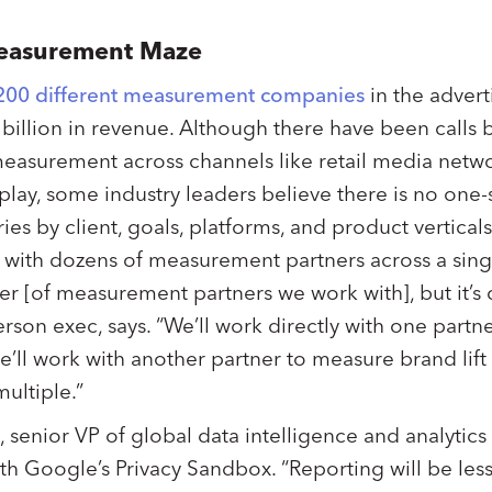
Measurement Maze
200 different measurement companies
in the advert
illion in revenue. Although there have been calls b
easurement across channels like retail media netwo
play, some industry leaders believe there is no one-si
es by client, goals, platforms, and product vertical
 with dozens of measurement partners across a sing
 [of measurement partners we work with], but it’s ce
on exec, says. “We’ll work directly with one partner
’ll work with another partner to measure brand lift
 multiple.”
 senior VP of global data intelligence and analytics 
 Google’s Privacy Sandbox. “Reporting will be less g