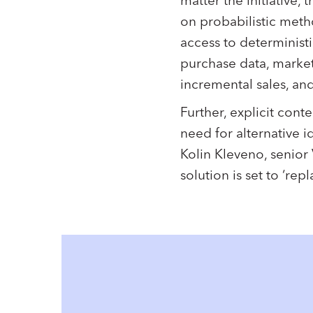
matter the initiative,
on probabilistic meth
access to deterministi
purchase data, markete
incremental sales, and
Further, explicit con
need for alternative id
Kolin Kleveno, senior V
solution is set to ‘rep