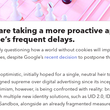
 are taking a more proactive 
e’s frequent delays.
ly questioning how a world without cookies will impa
es, despite Google’s
recent decision
to postpone the
 optimistic, initially hoped for a single, neutral heir
gned supreme over digital advertising since its inc
mism, however, is being confronted with reality: b
h multiple new identity solutions, such as UID 2.0, 
 Sandbox, alongside an already fragmented measu