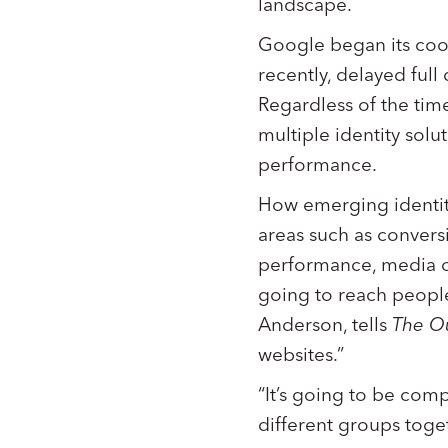
landscape.
Google began its cook
recently, delayed full
Regardless of the timel
multiple identity sol
performance.
How emerging identit
areas such as conversi
performance, media o
going to reach peopl
Anderson, tells
The O
websites.”
“It’s going to be comp
different groups toge