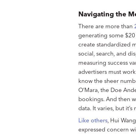
Navigating the 
There are more than
generating some $20 b
create standardized m
social, search, and dis
measuring success vari
advertisers must work
know the sheer number
O’Mara, the Doe Anders
bookings. And then we
data. It varies, but it’s
Like others
, Hui Wang,
expressed concern with