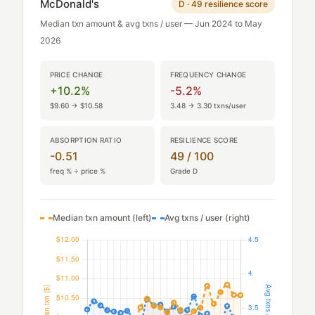
McDonald's
D · 49 resilience score
Median txn amount & avg txns / user — Jun 2024 to May
2026
PRICE CHANGE
FREQUENCY CHANGE
+10.2%
-5.2%
$9.60 → $10.58
3.48 → 3.30 txns/user
ABSORPTION RATIO
RESILIENCE SCORE
-0.51
49 / 100
freq % ÷ price %
Grade D
Median txn amount (left)
Avg txns / user (right)