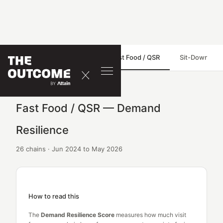
Demand Resilience
Fast Food / QSR
Sit-Down Dini
Fast Food / QSR — Demand
Resilience
26 chains · Jun 2024 to May 2026
How to read this
The
Demand Resilience Score
measures how much visit