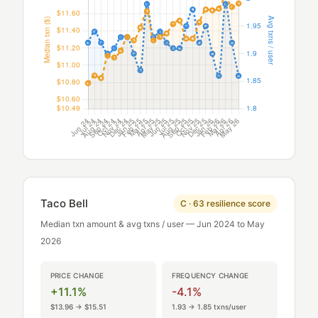
Taco Bell
C · 63 resilience score
Median txn amount & avg txns / user — Jun 2024 to May
2026
PRICE CHANGE
FREQUENCY CHANGE
+11.1%
-4.1%
$13.96 → $15.51
1.93 → 1.85 txns/user