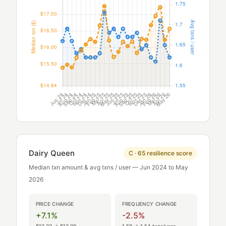
Dairy Queen
C · 65 resilience score
Median txn amount & avg txns / user — Jun 2024 to May
2026
PRICE CHANGE
FREQUENCY CHANGE
+7.1%
-2.5%