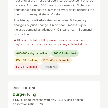
frequency a chain loses for every percentage point of price
increase. A score of 100 means customers didn't change
behavior at all; a score of 0 means every dollar added to the
check cost an equal share of visits.
The
Absorption Ratio
is the raw number:
% frequency
change ÷ % price change
. A ratio near 0 means highly
inelastic demand; a ratio near -1.0 means near 1:1 demand
destruction.
⚠ Chains with flat or falling prices are scored separately —
they're losing visits without raising prices, a distinct signal.
A
80–100 · Highly resilient
B
65–79 · Resilient
C
50–64 · Holding
D
35–49 · Vulnerable
F
0–34 · Exposed
—
Prices fell
MOST RESILIENT
Burger King
+14.7%
price increase with only
-3.8%
visit decline —
absorption ratio -0.26