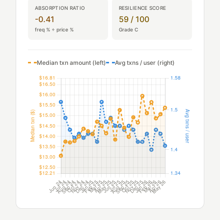
ABSORPTION RATIO
RESILIENCE SCORE
-0.41
59 / 100
freq % ÷ price %
Grade C
Median txn amount (left)
Avg txns / user (right)