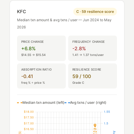
KFC
C · 59 resilience score
Median txn amount & avg txns / user — Jun 2024 to May
2026
PRICE CHANGE
FREQUENCY CHANGE
+6.8%
-2.8%
$14.55 → $15.54
1.41 → 1.37 txns/user
ABSORPTION RATIO
RESILIENCE SCORE
-0.41
59 / 100
freq % ÷ price %
Grade C
Median txn amount (left)
Avg txns / user (right)