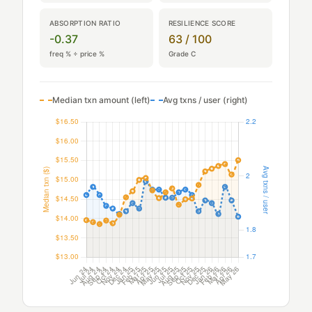
ABSORPTION RATIO
RESILIENCE SCORE
-0.37
63 / 100
freq % ÷ price %
Grade C
Median txn amount (left)
Avg txns / user (right)