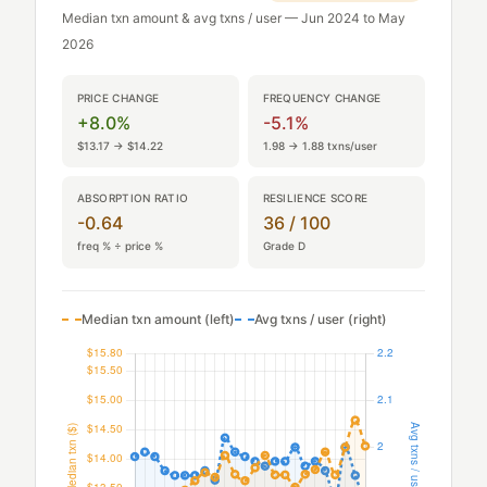
Median txn amount & avg txns / user — Jun 2024 to May
2026
PRICE CHANGE
FREQUENCY CHANGE
+8.0%
-5.1%
$13.17 → $14.22
1.98 → 1.88 txns/user
ABSORPTION RATIO
RESILIENCE SCORE
-0.64
36 / 100
freq % ÷ price %
Grade D
Median txn amount (left)
Avg txns / user (right)