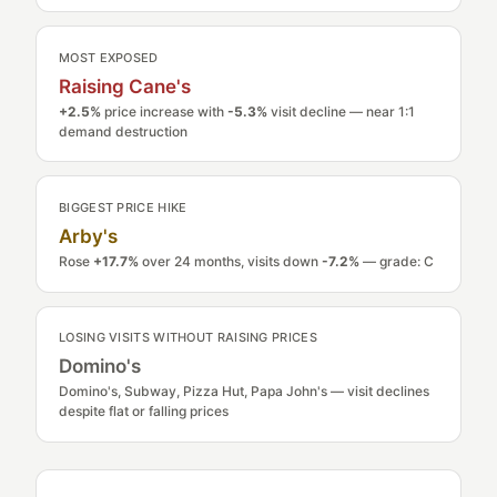
MOST EXPOSED
Raising Cane's
+2.5%
price increase with
-5.3%
visit decline — near 1:1
demand destruction
BIGGEST PRICE HIKE
Arby's
Rose
+17.7%
over 24 months, visits down
-7.2%
— grade: C
LOSING VISITS WITHOUT RAISING PRICES
Domino's
Domino's, Subway, Pizza Hut, Papa John's — visit declines
despite flat or falling prices