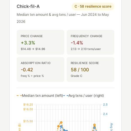
Chick-fil-A
C · 58 resilience score
Median txn amount & avg txns / user — Jun 2024 to May
2026
PRICE CHANGE
FREQUENCY CHANGE
+3.3%
-1.4%
$14.48 → $14.96
2.13 → 2.10 txns/user
ABSORPTION RATIO
RESILIENCE SCORE
-0.42
58 / 100
freq % ÷ price %
Grade C
Median txn amount (left)
Avg txns / user (right)