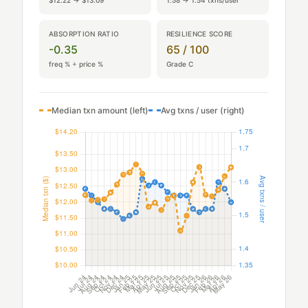
$12.22 → $13.09
1.58 → 1.54 txns/user
ABSORPTION RATIO
RESILIENCE SCORE
-0.35
65 / 100
freq % ÷ price %
Grade C
Median txn amount (left)
Avg txns / user (right)