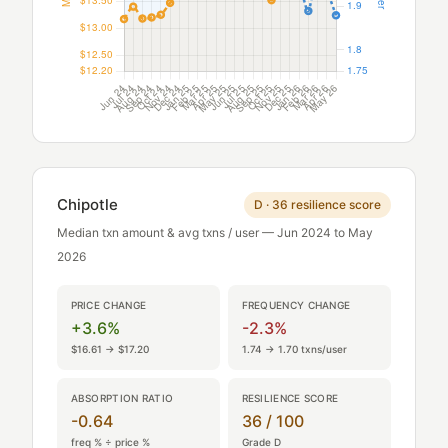
Chipotle
D · 36 resilience score
Median txn amount & avg txns / user — Jun 2024 to May
2026
PRICE CHANGE
FREQUENCY CHANGE
+3.6%
-2.3%
$16.61 → $17.20
1.74 → 1.70 txns/user
ABSORPTION RATIO
RESILIENCE SCORE
-0.64
36 / 100
freq % ÷ price %
Grade D