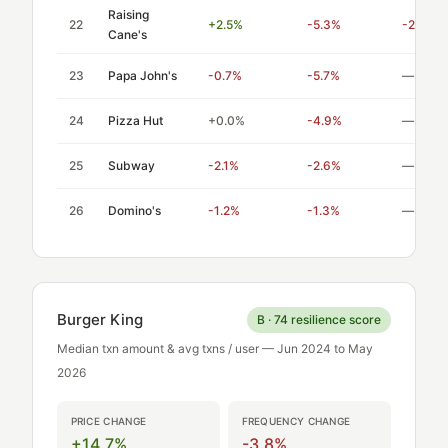
Raising
22
+2.5%
-5.3%
-2.12
Cane's
23
Papa John's
-0.7%
-5.7%
—
24
Pizza Hut
+0.0%
-4.9%
—
25
Subway
-2.1%
-2.6%
—
26
Domino's
-1.2%
-1.3%
—
Burger King
B · 74 resilience score
Median txn amount & avg txns / user — Jun 2024 to May
2026
PRICE CHANGE
FREQUENCY CHANGE
+14.7%
-3.8%