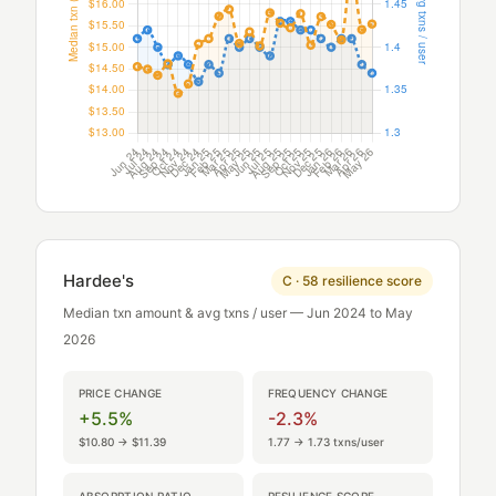
Hardee's
C · 58 resilience score
Median txn amount & avg txns / user — Jun 2024 to May
2026
PRICE CHANGE
FREQUENCY CHANGE
+5.5%
-2.3%
$10.80 → $11.39
1.77 → 1.73 txns/user
ABSORPTION RATIO
RESILIENCE SCORE