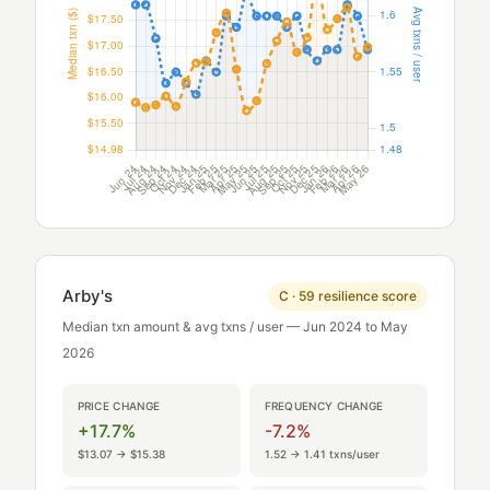
Arby's
C · 59 resilience score
Median txn amount & avg txns / user — Jun 2024 to May
2026
PRICE CHANGE
FREQUENCY CHANGE
+17.7%
-7.2%
$13.07 → $15.38
1.52 → 1.41 txns/user