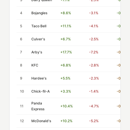
4
Bojangles
+8.6%
-3.1%
-0.36
5
Taco Bell
+11.1%
-4.1%
-0.37
6
Culver's
+6.7%
-2.5%
-0.37
7
Arby's
+17.7%
-7.2%
-0.41
8
KFC
+6.8%
-2.8%
-0.41
9
Hardee's
+5.5%
-2.3%
-0.42
10
Chick-fil-A
+3.3%
-1.4%
-0.42
Panda
11
+10.4%
-4.7%
-0.45
Express
12
McDonald's
+10.2%
-5.2%
-0.51