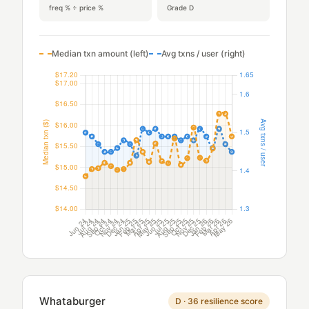
freq % ÷ price %
Grade D
Median txn amount (left)
Avg txns / user (right)
Whataburger
D · 36 resilience score