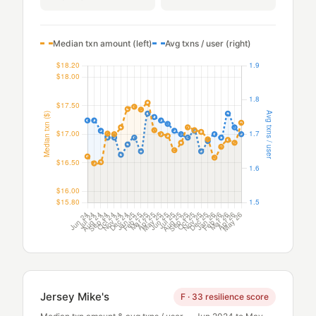
Median txn amount (left)
Avg txns / user (right)
Jersey Mike's
F · 33 resilience score