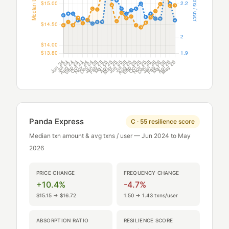
Panda Express
C · 55 resilience score
Median txn amount & avg txns / user — Jun 2024 to May
2026
PRICE CHANGE
FREQUENCY CHANGE
+10.4%
-4.7%
$15.15 → $16.72
1.50 → 1.43 txns/user
ABSORPTION RATIO
RESILIENCE SCORE