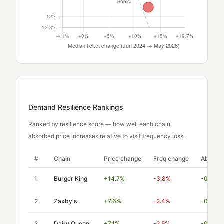
Demand Resilience Rankings
Ranked by resilience score — how well each chain
absorbed price increases relative to visit frequency loss.
#
Chain
Price change
Freq change
Absorpti
1
Burger King
+14.7%
-3.8%
-0.26
2
Zaxby's
+7.6%
-2.4%
-0.32
3
Dairy Queen
+7.1%
-2.5%
-0.35