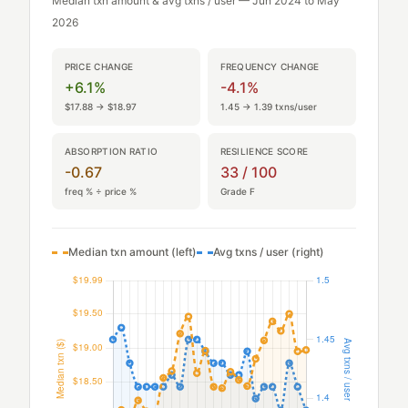
Median txn amount & avg txns / user — Jun 2024 to May
2026
PRICE CHANGE
FREQUENCY CHANGE
+6.1%
-4.1%
$17.88 → $18.97
1.45 → 1.39 txns/user
ABSORPTION RATIO
RESILIENCE SCORE
-0.67
33 / 100
freq % ÷ price %
Grade F
Median txn amount (left)
Avg txns / user (right)