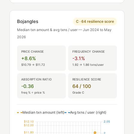
Bojangles
C · 64 resilience score
Median txn amount & avg txns / user — Jun 2024 to May
2026
PRICE CHANGE
FREQUENCY CHANGE
+8.6%
-3.1%
$10.79 → $11.72
1.92 → 1.86 txns/user
ABSORPTION RATIO
RESILIENCE SCORE
-0.36
64 / 100
freq % ÷ price %
Grade C
Median txn amount (left)
Avg txns / user (right)