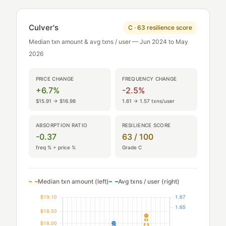
Culver's
C · 63 resilience score
Median txn amount & avg txns / user — Jun 2024 to May
2026
PRICE CHANGE
FREQUENCY CHANGE
+6.7%
-2.5%
$15.91 → $16.98
1.61 → 1.57 txns/user
ABSORPTION RATIO
RESILIENCE SCORE
-0.37
63 / 100
freq % ÷ price %
Grade C
Median txn amount (left)
Avg txns / user (right)