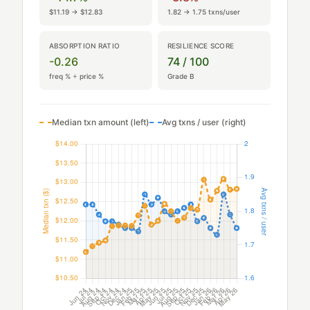
$11.19 → $12.83
1.82 → 1.75 txns/user
ABSORPTION RATIO
RESILIENCE SCORE
-0.26
74 / 100
freq % ÷ price %
Grade B
Median txn amount (left)
Avg txns / user (right)