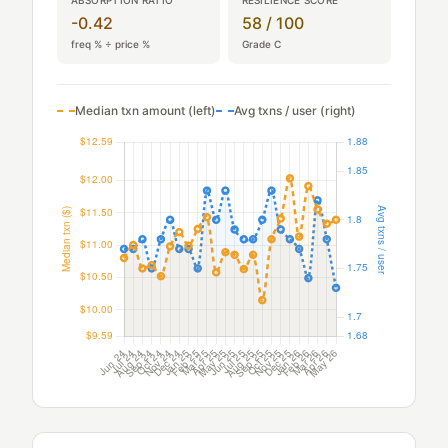
-0.42
58 / 100
freq % ÷ price %
Grade C
Median txn amount (left)
Avg txns / user (right)