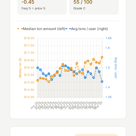
-0.45
55 / 100
freq % ÷ price %
Grade C
Median txn amount (left)
Avg txns / user (right)