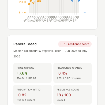
Panera Bread
F · 18 resilience score
Median txn amount & avg txns / user — Jun 2024 to May
2026
PRICE CHANGE
FREQUENCY CHANGE
+7.8%
-6.4%
$14.84 → $16.00
1.73 → 1.62 txns/user
ABSORPTION RATIO
RESILIENCE SCORE
-0.82
18 / 100
freq % ÷ price %
Grade F