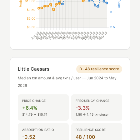
Little Caesars
D · 48 resilience score
Median txn amount & avg txns / user — Jun 2024 to May
2026
PRICE CHANGE
FREQUENCY CHANGE
+6.4%
-3.3%
$14.79 → $15.74
1.50 → 1.45 txns/user
ABSORPTION RATIO
RESILIENCE SCORE
-0.52
48 / 100