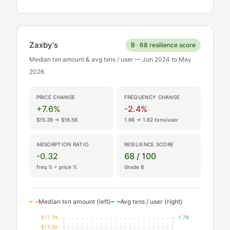
Zaxby's
B · 68 resilience score
Median txn amount & avg txns / user — Jun 2024 to May
2026
PRICE CHANGE
FREQUENCY CHANGE
+7.6%
-2.4%
$15.39 → $16.56
1.66 → 1.62 txns/user
ABSORPTION RATIO
RESILIENCE SCORE
-0.32
68 / 100
freq % ÷ price %
Grade B
Median txn amount (left)
Avg txns / user (right)