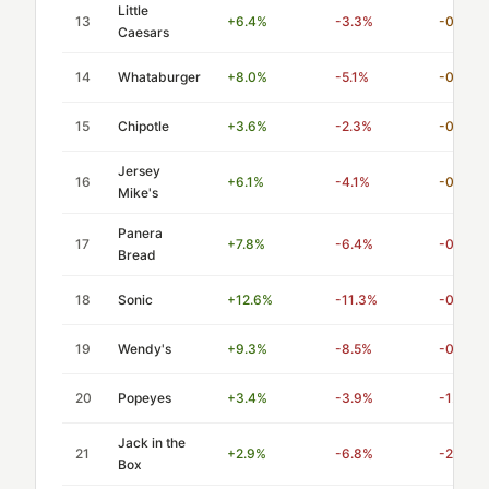
Little
13
+6.4%
-3.3%
-0.52
Caesars
14
Whataburger
+8.0%
-5.1%
-0.64
15
Chipotle
+3.6%
-2.3%
-0.64
Jersey
16
+6.1%
-4.1%
-0.67
Mike's
Panera
17
+7.8%
-6.4%
-0.82
Bread
18
Sonic
+12.6%
-11.3%
-0.90
19
Wendy's
+9.3%
-8.5%
-0.91
20
Popeyes
+3.4%
-3.9%
-1.15
Jack in the
21
+2.9%
-6.8%
-2.35
Box