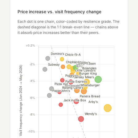
Price increase vs. visit frequency change
Each dot is one chain, color-coded by resilience grade. The
dashed diagonal is the 1:1 break-even line — chains above
it absorb price increases better than their peers.