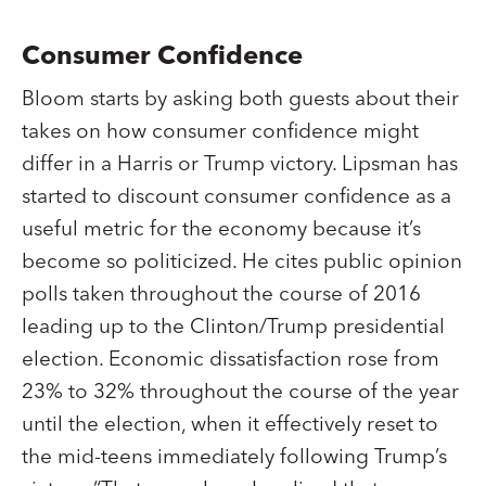
Consumer Confidence
Bloom starts by asking both guests about their
takes on how consumer confidence might
differ in a Harris or Trump victory. Lipsman has
started to discount consumer confidence as a
useful metric for the economy because it’s
become so politicized. He cites public opinion
polls taken throughout the course of 2016
leading up to the Clinton/Trump presidential
election. Economic dissatisfaction rose from
23% to 32% throughout the course of the year
until the election, when it effectively reset to
the mid-teens immediately following Trump’s