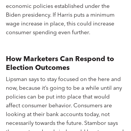
economic policies established under the
Biden presidency. If Harris puts a minimum
wage increase in place, this could increase
consumer spending even further.
How Marketers Can Respond to
Election Outcomes
Lipsman says to stay focused on the here and
now, because it’s going to be a while until any
policies can be put into place that would
affect consumer behavior. Consumers are
looking at their bank accounts today, not
necessarily towards the future. Stambor says