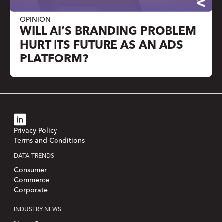
OPINION
WILL AI’S BRANDING PROBLEM
HURT ITS FUTURE AS AN ADS
PLATFORM?
Privacy Policy
Terms and Conditions
DATA TRENDS
Consumer
Commerce
Corporate
INDUSTRY NEWS