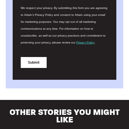
OTHER STORIES YOU MIGHT
LIKE