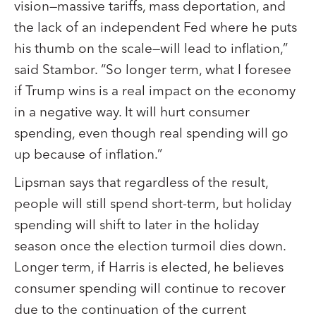
vision—massive tariffs, mass deportation, and
the lack of an independent Fed where he puts
his thumb on the scale—will lead to inflation,”
said Stambor. “So longer term, what I foresee
if Trump wins is a real impact on the economy
in a negative way. It will hurt consumer
spending, even though real spending will go
up because of inflation.”
Lipsman says that regardless of the result,
people will still spend short-term, but holiday
spending will shift to later in the holiday
season once the election turmoil dies down.
Longer term, if Harris is elected, he believes
consumer spending will continue to recover
due to the continuation of the current