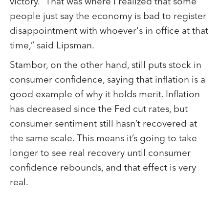
victory. “That was where I realized that some
people just say the economy is bad to register
disappointment with whoever's in office at that
time,” said Lipsman.
Stambor, on the other hand, still puts stock in
consumer confidence, saying that inflation is a
good example of why it holds merit. Inflation
has decreased since the Fed cut rates, but
consumer sentiment still hasn’t recovered at
the same scale. This means it’s going to take
longer to see real recovery until consumer
confidence rebounds, and that effect is very
real.