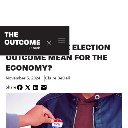
CONSUMER
WHAT DOES THE ELECTION
OUTCOME MEAN FOR THE
ECONOMY?
November 5, 2024
Claire BeDell
Share