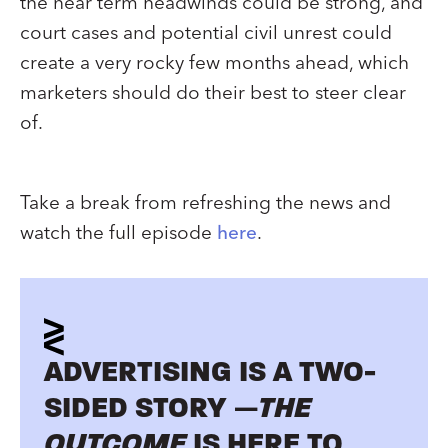
the near term headwinds could be strong, and
court cases and potential civil unrest could
create a very rocky few months ahead, which
marketers should do their best to steer clear
of.
Take a break from refreshing the news and
watch the full episode
here
.
ADVERTISING IS A TWO-
SIDED STORY —
THE
OUTCOME
IS HERE TO