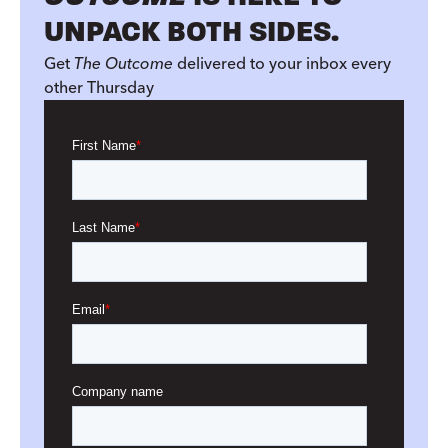
UNPACK BOTH SIDES.
Get
The Outcome
delivered to your inbox every
other Thursday