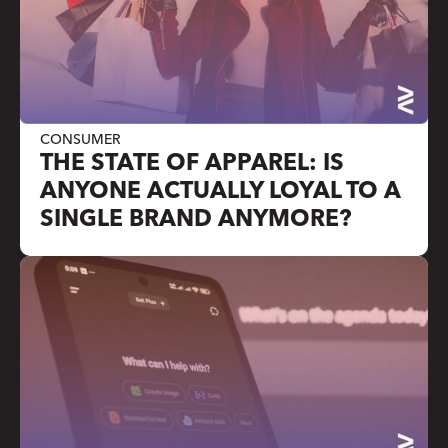
CONSUMER
THE STATE OF APPAREL: IS
ANYONE ACTUALLY LOYAL TO A
SINGLE BRAND ANYMORE?