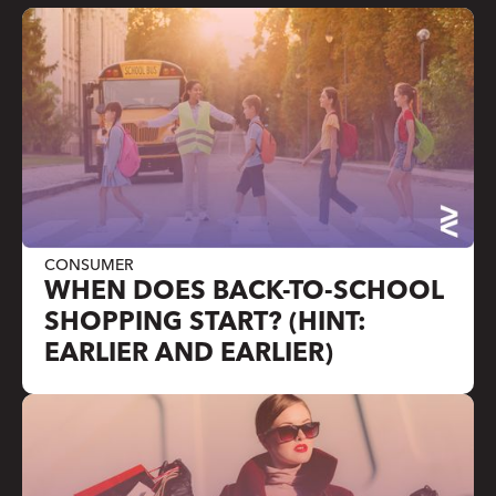
CONSUMER
WHEN DOES BACK-TO-SCHOOL
SHOPPING START? (HINT:
EARLIER AND EARLIER)