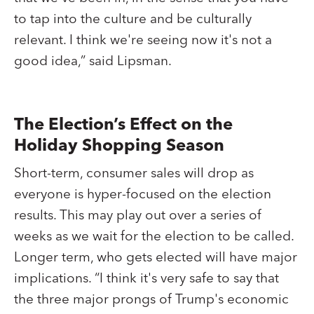
to tap into the culture and be culturally
relevant. I think we're seeing now it's not a
good idea,” said Lipsman.
The Election’s Effect on the
Holiday Shopping Season
Short-term, consumer sales will drop as
everyone is hyper-focused on the election
results. This may play out over a series of
weeks as we wait for the election to be called.
Longer term, who gets elected will have major
implications. “I think it's very safe to say that
the three major prongs of Trump's economic