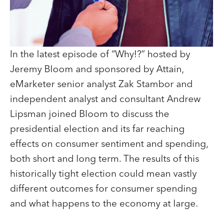
In the latest episode of “Why!?” hosted by
Jeremy Bloom and sponsored by Attain,
eMarketer senior analyst Zak Stambor and
independent analyst and consultant Andrew
Lipsman joined Bloom to discuss the
presidential election and its far reaching
effects on consumer sentiment and spending,
both short and long term. The results of this
historically tight election could mean vastly
different outcomes for consumer spending
and what happens to the economy at large.