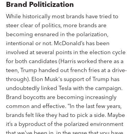
Brand Politicization
While historically most brands have tried to
steer clear of politics, more brands are
becoming ensnared in the polarization,
intentional or not. McDonald’s has been
involved at several points in the election cycle
for both candidates (Harris worked there as a
teen, Trump handed out french fries at a drive-
through). Elon Musk's support of Trump has
undoubtedly linked Tesla with the campaign.
Brand boycotts are becoming increasingly
common and effective. “In the last few years,
brands felt like they had to pick a side. Maybe
it’s a byproduct of the polarized environment
that we've been in, in the sense that you have