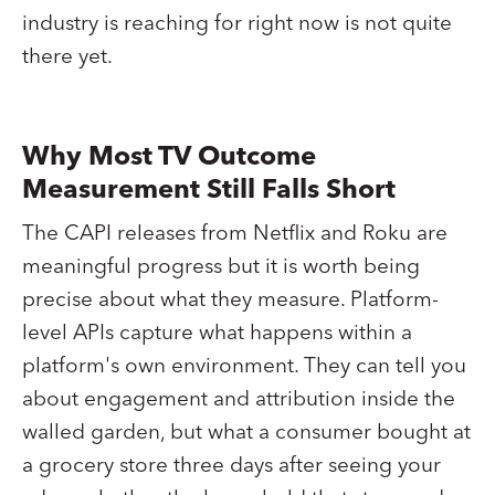
industry is reaching for right now is not quite
there yet.
Why Most TV Outcome
Measurement Still Falls Short
The CAPI releases from Netflix and Roku are
meaningful progress but it is worth being
precise about what they measure. Platform-
level APIs capture what happens within a
platform's own environment. They can tell you
about engagement and attribution inside the
walled garden, but what a consumer bought at
a grocery store three days after seeing your