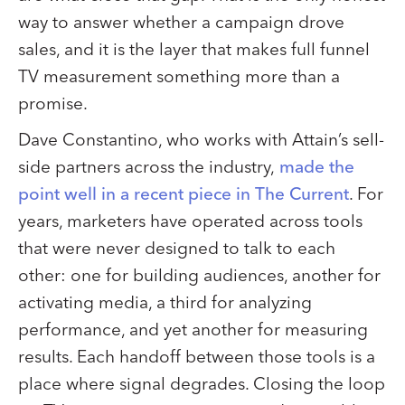
way to answer whether a campaign drove
sales, and it is the layer that makes full funnel
TV measurement something more than a
promise.
Dave Constantino, who works with Attain’s sell-
side partners across the industry,
made the
point well in a recent piece in The Current
. For
years, marketers have operated across tools
that were never designed to talk to each
other: one for building audiences, another for
activating media, a third for analyzing
performance, and yet another for measuring
results. Each handoff between those tools is a
place where signal degrades. Closing the loop