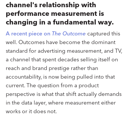
channel's relationship with
performance measurement is
changing in a fundamental way.
A recent piece on
The Outcome
captured this
well. Outcomes have become the dominant
standard for advertising measurement, and TV,
a channel that spent decades selling itself on
reach and brand prestige rather than
accountability, is now being pulled into that
current. The question from a product
perspective is what that shift actually demands
in the data layer, where measurement either
works or it does not.