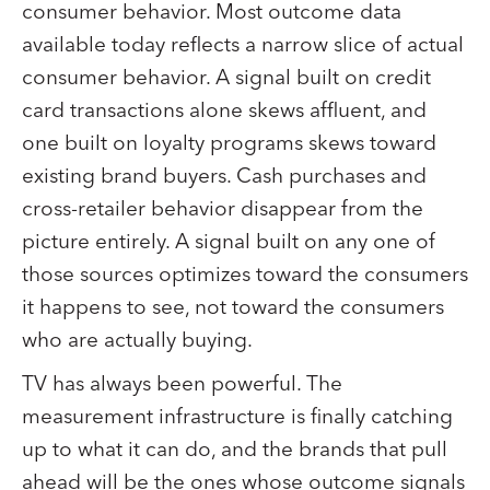
consumer behavior. Most outcome data
available today reflects a narrow slice of actual
consumer behavior. A signal built on credit
card transactions alone skews affluent, and
one built on loyalty programs skews toward
existing brand buyers. Cash purchases and
cross-retailer behavior disappear from the
picture entirely. A signal built on any one of
those sources optimizes toward the consumers
it happens to see, not toward the consumers
who are actually buying.
TV has always been powerful. The
measurement infrastructure is finally catching
up to what it can do, and the brands that pull
ahead will be the ones whose outcome signals