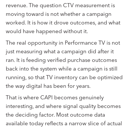
revenue. The question CTV measurement is
moving toward is not whether a campaign
worked. It is how it drove outcomes, and what
would have happened without it.
The real opportunity in Performance TV is not
just measuring what a campaign did after it
ran. It is feeding verified purchase outcomes
back into the system while a campaign is still
running, so that TV inventory can be optimized
the way digital has been for years.
That is where CAPI becomes genuinely
interesting, and where signal quality becomes
the deciding factor. Most outcome data
available today reflects a narrow slice of actual