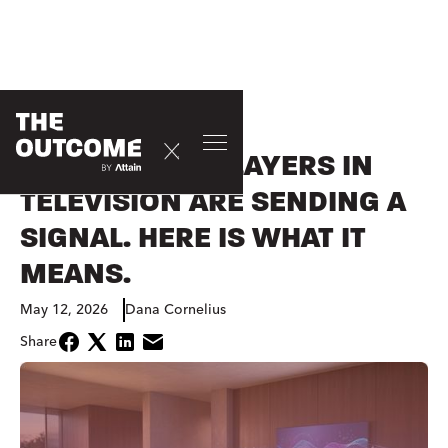
OPINION
THE LARGEST PLAYERS IN
TELEVISION ARE SENDING A
SIGNAL. HERE IS WHAT IT
MEANS.
May 12, 2026
Dana Cornelius
Share