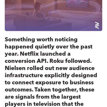
Something worth noticing
happened quietly over the past
year. Netflix launched a
conversion API. Roku followed.
Nielsen rolled out new audience
infrastructure explicitly designed
to connect exposure to business
outcomes. Taken together, these
are signals from the largest
players in television that the