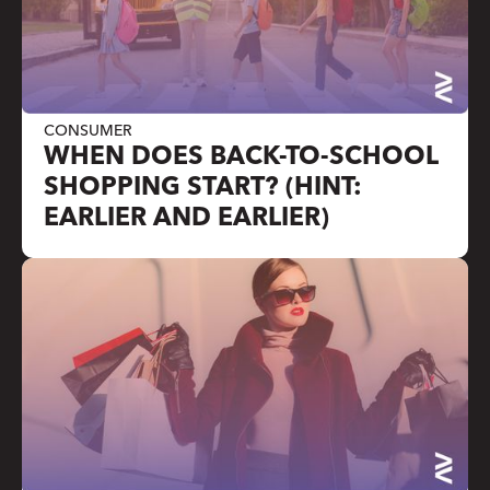
CONSUMER
WHEN DOES BACK-TO-SCHOOL
SHOPPING START? (HINT:
EARLIER AND EARLIER)