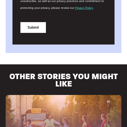
OTHER STORIES YOU MIGHT
LIKE