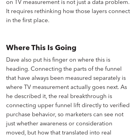
on TV measurement is not just a data problem.
It requires rethinking how those layers connect
in the first place.
Where This Is Going
Dave also put his finger on where this is
heading. Connecting the parts of the funnel
that have always been measured separately is
where TV measurement actually goes next. As
he described it, the real breakthrough is
connecting upper funnel lift directly to verified
purchase behavior, so marketers can see not
just whether awareness or consideration
moved, but how that translated into real