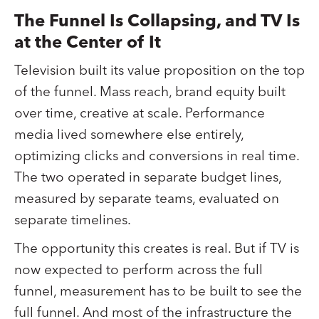
The Funnel Is Collapsing, and TV Is
at the Center of It
Television built its value proposition on the top
of the funnel. Mass reach, brand equity built
over time, creative at scale. Performance
media lived somewhere else entirely,
optimizing clicks and conversions in real time.
The two operated in separate budget lines,
measured by separate teams, evaluated on
separate timelines.
The opportunity this creates is real. But if TV is
now expected to perform across the full
funnel, measurement has to be built to see the
full funnel. And most of the infrastructure the