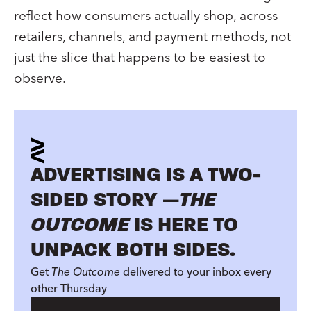
reflect how consumers actually shop, across
retailers, channels, and payment methods, not
just the slice that happens to be easiest to
observe.
ADVERTISING IS A TWO-
SIDED STORY —
THE
OUTCOME
IS HERE TO
UNPACK BOTH SIDES.
Get
The Outcome
delivered to your inbox every
other Thursday