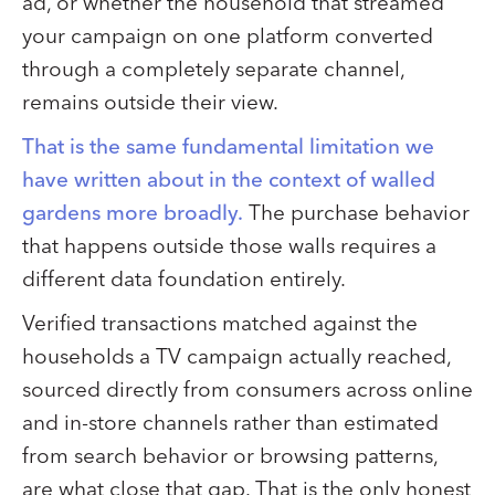
ad, or whether the household that streamed
your campaign on one platform converted
through a completely separate channel,
remains outside their view.
That is the same fundamental limitation we
have written about in the context of walled
gardens more broadly.
The purchase behavior
that happens outside those walls requires a
different data foundation entirely.
Verified transactions matched against the
households a TV campaign actually reached,
sourced directly from consumers across online
and in-store channels rather than estimated
from search behavior or browsing patterns,
are what close that gap. That is the only honest