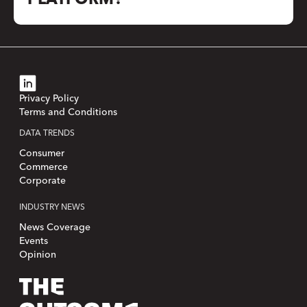
Privacy Policy
Terms and Conditions
DATA TRENDS
Consumer
Commerce
Corporate
INDUSTRY NEWS
News Coverage
Events
Opinion