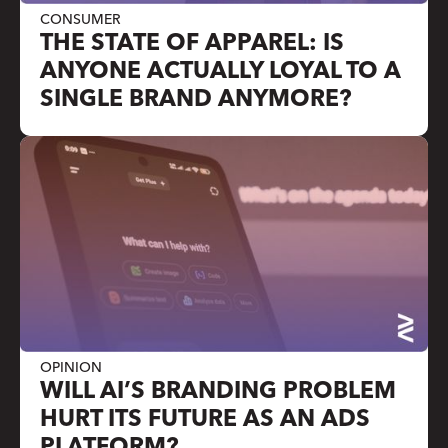
CONSUMER
THE STATE OF APPAREL: IS
ANYONE ACTUALLY LOYAL TO A
SINGLE BRAND ANYMORE?
OPINION
WILL AI’S BRANDING PROBLEM
HURT ITS FUTURE AS AN ADS
PLATFORM?