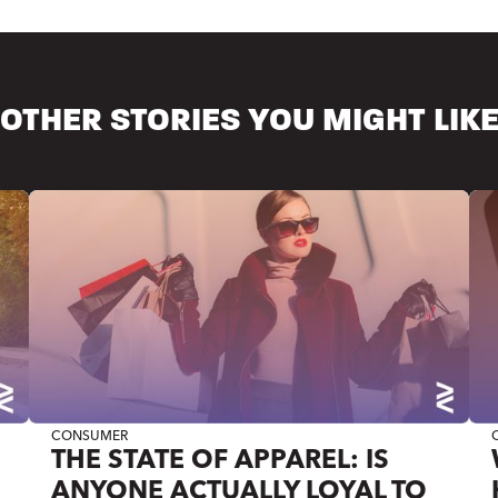
OTHER STORIES YOU MIGHT LIK
CONSUMER
THE STATE OF APPAREL: IS
ANYONE ACTUALLY LOYAL TO