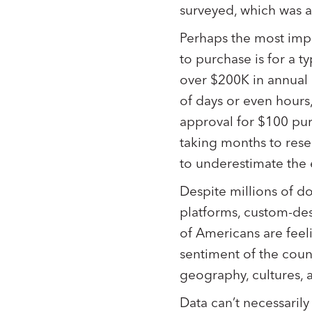
surveyed, which was a
Perhaps the most impo
to purchase is for a 
over $200K in annual
of days or even hours
approval for $100 pu
taking months to rese
to underestimate the
Despite millions of d
platforms, custom-desi
of Americans are fee
sentiment of the coun
geography, cultures, a
Data can’t necessaril