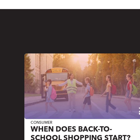
CONSUMER
WHEN DOES BACK-TO-
SCHOOL SHOPPING START?