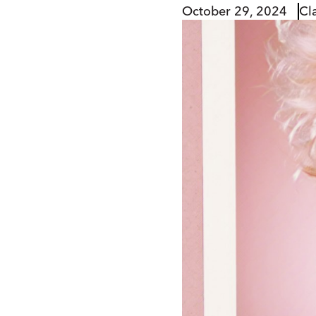
October 29, 2024
Cl