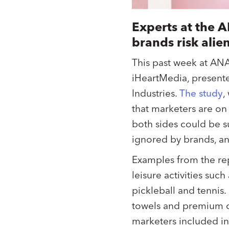
Experts at the 
brands risk alie
This past week at AN
iHeartMedia, present
Industries.
The study
,
that marketers are on
both sides could be s
ignored by brands, a
Examples from the rep
leisure activities suc
pickleball and tennis
towels and premium cu
marketers included in 