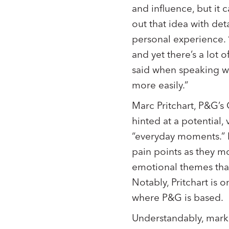
and influence, but it 
out that idea with det
personal experience. 
and yet there’s a lot
said when speaking w
more easily.”
Marc Pritchart, P&G’s
hinted at a potential,
“everyday moments.” 
pain points as they mo
emotional themes tha
Notably, Pritchart is 
where P&G is based.
Understandably, marke