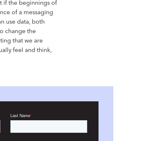
 if the beginnings of
ance of a messaging
an use data, both
 to change the
ting that we are
lly feel and think,