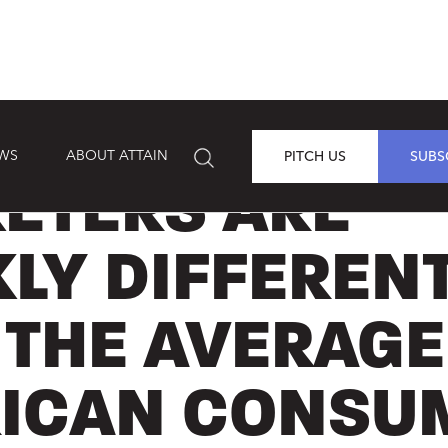
EWS
ABOUT ATTAIN
PITCH US
SUBS
ETERS ARE
KLY DIFFEREN
 THE AVERAGE
ICAN CONSU