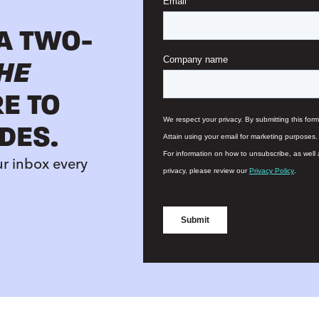
 A TWO-
HE
RE TO
DES.
ur inbox every