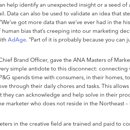
can help identify an unexpected insight or a seed of
ail. Data can also be used to validate an idea that s
“We’ve got more data than we’ve ever had in the his
 of human bias that’s creeping into our marketing de
ith
AdAge
. “Part of it is probably because you can j
 Chief Brand Officer, gave the ANA Masters of Marke
 very simple antidote to this disconnect: connecting
P&G spends time with consumers, in their homes, to
ve through their daily chores and tasks. This allows
t they can acknowledge and help solve in their pro
one marketer who does not reside in the Northeast – h
ters in the creative field are trained and paid to c