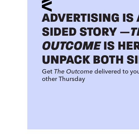
ADVERTISING IS
SIDED STORY —
T
OUTCOME
IS HE
UNPACK BOTH SI
Get
The Outcome
delivered to yo
other Thursday