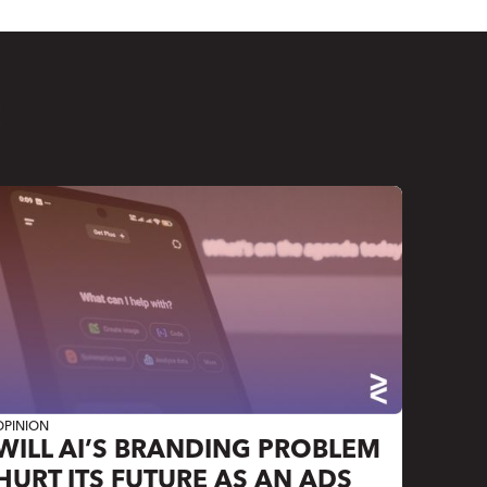
E
OPINION
WILL AI’S BRANDING PROBLEM
HURT ITS FUTURE AS AN ADS