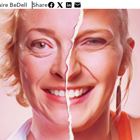
aire BeDell
Share