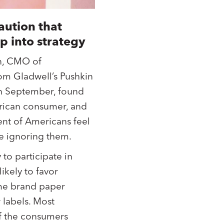
aution that
p into strategy
n, CMO of
om Gladwell’s Pushkin
in September, found
erican consumer, and
ent of Americans feel
re ignoring them.
to participate in
ikely to favor
ame brand paper
 labels. Most
of the consumers