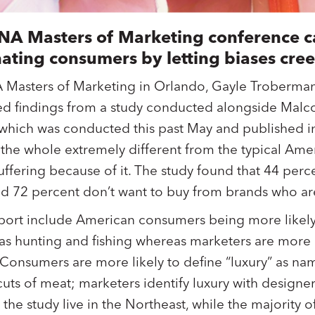
ANA Masters of Marketing conference c
nating consumers by letting biases cree
A Masters of Marketing in Orlando, Gayle Troberma
ed findings from a study conducted alongside Malc
 which was conducted this past May and published 
 the whole extremely different from the typical Am
uffering because of it. The study found that 44 perc
nd 72 percent don’t want to buy from brands who a
ort include American consumers being more likely 
h as hunting and fishing whereas marketers are more l
. Consumers are more likely to define “luxury” as n
ts of meat; marketers identify luxury with designer
the study live in the Northeast, while the majority 