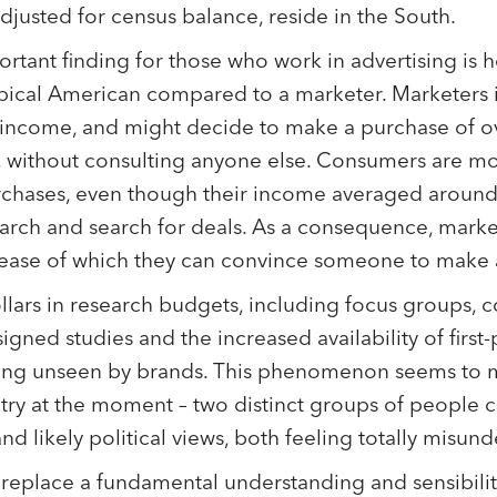
djusted for census balance, reside in the South.
rtant finding for those who work in advertising is h
typical American compared to a marketer. Marketers 
 income, and might decide to make a purchase of ov
, without consulting anyone else. Consumers are mor
rchases, even though their income averaged around 
arch and search for deals. As a consequence, marke
 ease of which they can convince someone to make
ollars in research budgets, including focus groups, 
gned studies and the increased availability of first-
ling unseen by brands. This phenomenon seems to m
try at the moment – two distinct groups of people 
nd likely political views, both feeling totally misun
y replace a fundamental understanding and sensibili