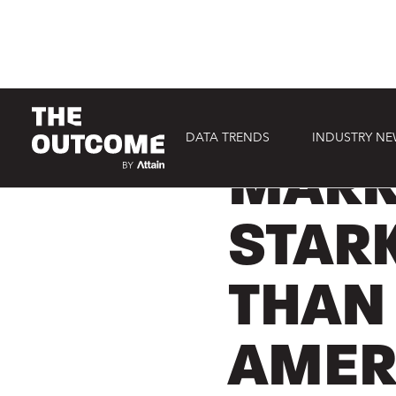
DATA TRENDS
INDUSTRY N
EVENTS
MARK
STAR
THAN
AMER