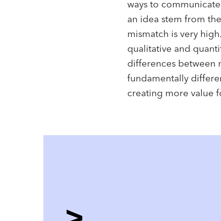
ways to communicate a
an idea stem from the
mismatch is very high.
qualitative and quanti
differences between m
fundamentally differe
creating more value f