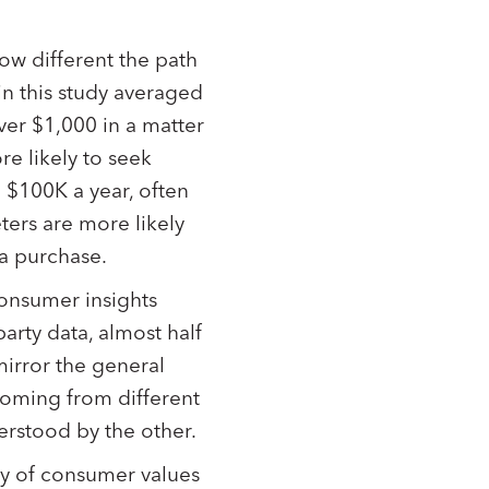
ow different the path
in this study averaged
er $1,000 in a matter
e likely to seek
$100K a year, often
ters are more likely
 a purchase.
consumer insights
party data, almost half
irror the general
coming from different
derstood by the other.
ty of consumer values