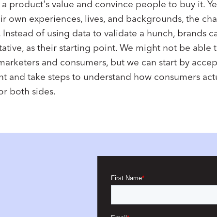
 product's value and convince people to buy it. Yet
ir own experiences, lives, and backgrounds, the ch
 Instead of using data to validate a hunch, brands c
tative, as their starting point. We might not be able
arketers and consumers, but we can start by accep
nt and take steps to understand how consumers actua
or both sides.