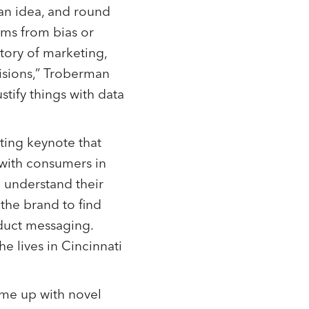
 an idea, and round
tems from bias or
tory of marketing,
cisions,” Troberman
ustify things with data
ting keynote that
 with consumers in
 understand their
 the brand to find
duct messaging.
e lives in Cincinnati
ome up with novel