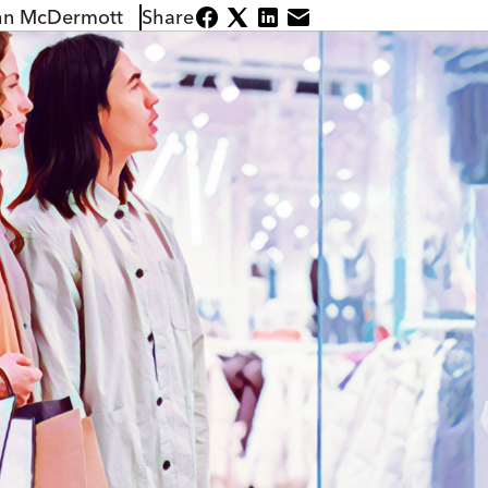
hn McDermott
Share