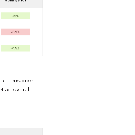
ral consumer
t an overall