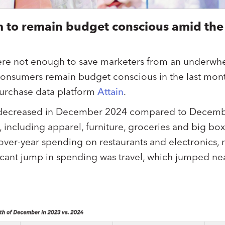
 to remain budget conscious amid the
re not enough to save marketers from an underwh
consumers remain budget conscious in the last mon
purchase data platform
Attain
.
ecreased in December 2024 compared to Decembe
 including apparel, furniture, groceries and big box
over-year spending on restaurants and electronics,
ficant jump in spending was travel, which jumped ne