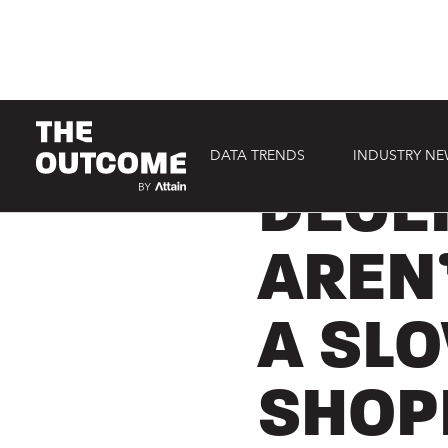
DATA TRENDS
INDUSTRY N
CONSUMER
DECE
AREN
A SL
SHOP