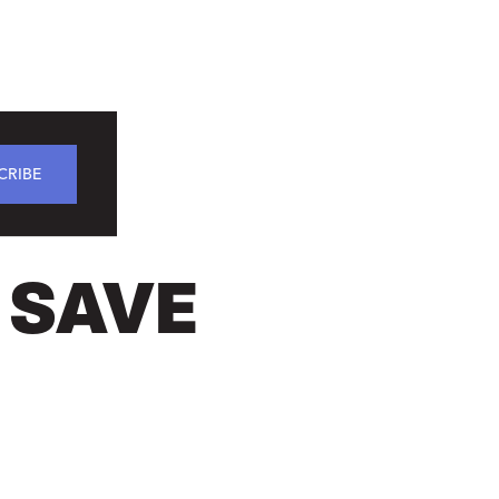
CRIBE
 SAVE