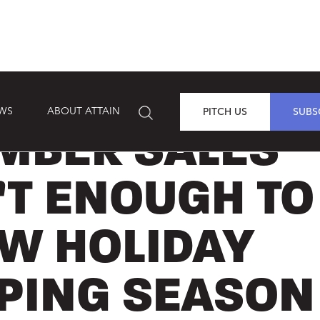
EWS
ABOUT ATTAIN
PITCH US
SUBS
MBER SALES
’T ENOUGH TO
OW HOLIDAY
PING SEASON