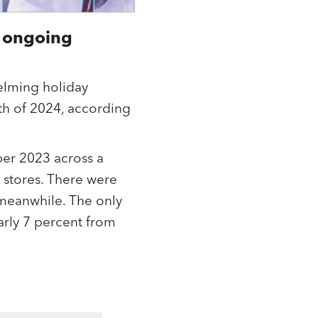
 ongoing
elming holiday
th of 2024, according
r 2023 across a
 stores. There were
 meanwhile. The only
arly 7 percent from