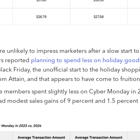
e unlikely to impress marketers after a slow start t
s reported
planning to spend less on holiday goods
ack Friday, the unofficial start to the holiday shop
rom Attain, and that appears to have come to fruition
e members spent slightly less on Cyber Monday in 
d modest sales gains of 9 percent and 1.5 percent 