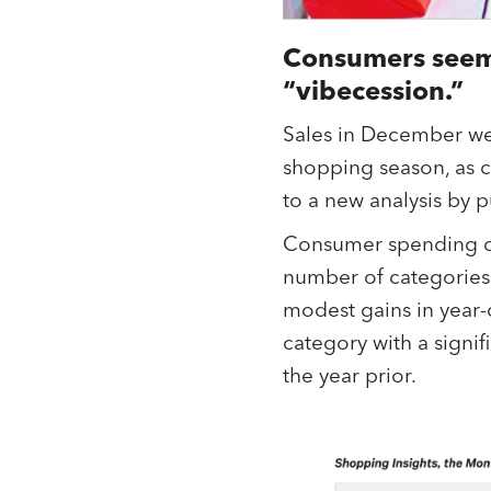
Consumers seem
“vibecession.”
Sales in December we
shopping season, as 
to a new analysis by 
Consumer spending d
number of categories,
modest gains in year-
category with a signi
the year prior.