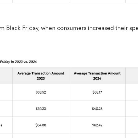
um Black Friday, when consumers increased their spe