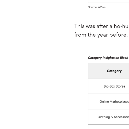
This was after a ho-h
from the year before.