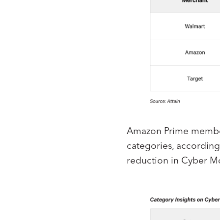
Amazon Prime member
categories, according 
reduction in Cyber M