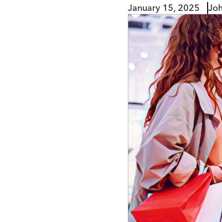
January 15, 2025
Jo