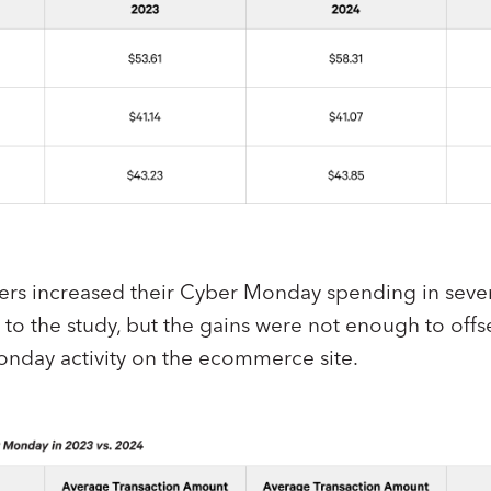
s increased their Cyber Monday spending in seve
to the study, but the gains were not enough to offse
onday activity on the ecommerce site.