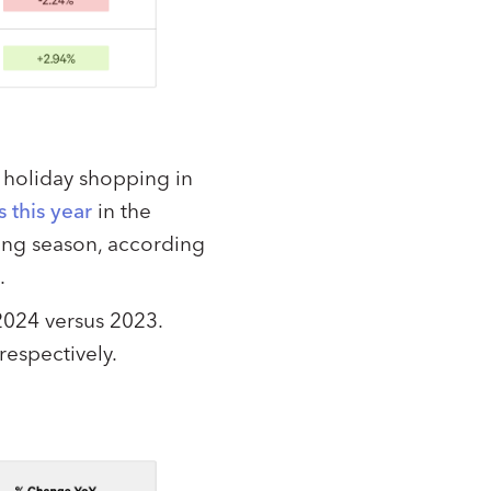
o holiday shopping in
 this year
in the
ping season, according
.
2024 versus 2023.
respectively.