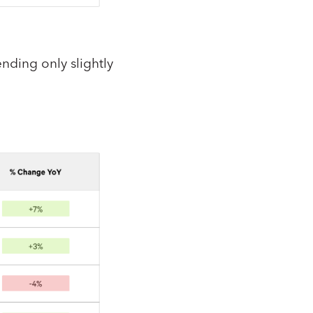
nding only slightly