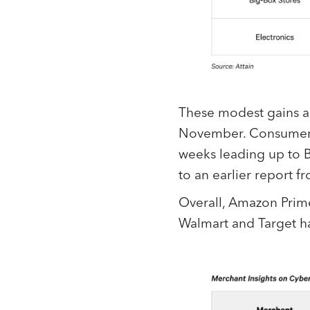
These modest gains ar
November. Consumer
weeks leading up to Bl
to an earlier report f
Overall, Amazon Prim
Walmart and Target ha