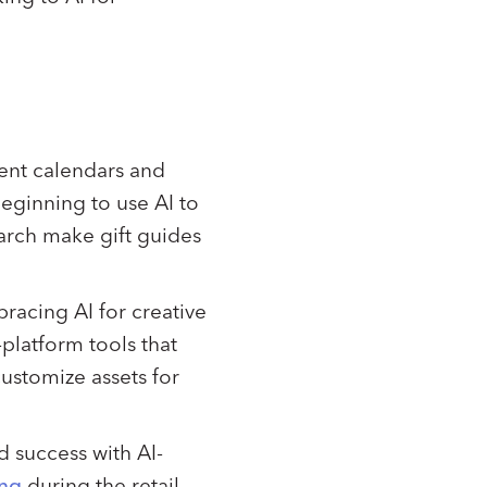
vent calendars and
beginning to use AI to
earch make gift guides
bracing AI for creative
platform tools that
customize assets for
d success with AI-
ing
during the retail