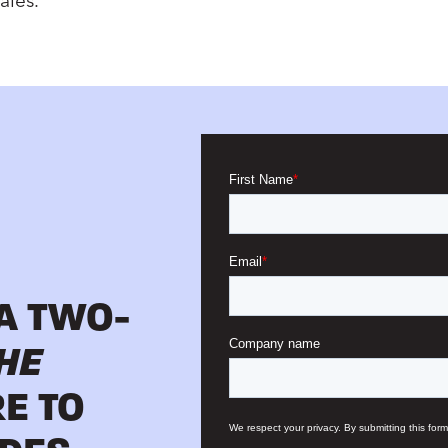
ales.
 A TWO-
HE
RE TO