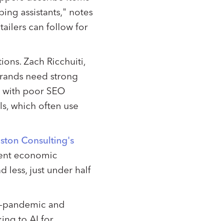
ing assistants," notes
ailers can follow for
ions. Zach Ricchuiti,
 brands need strong
s with poor SEO
ls, which often use
ston Consulting's
rent economic
less, just under half
st-pandemic and
ing to AI for