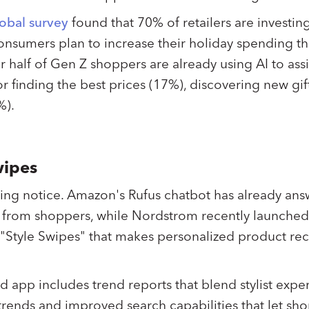
obal survey
found that 70% of retailers are investing
nsumers plan to increase their holiday spending thi
r half of Gen Z shoppers are already using AI to assi
r finding the best prices (17%), discovering new gif
%).
wipes
aking notice. Amazon's Rufus chatbot has already ans
s" from shoppers, while Nordstrom recently launche
 "Style Swipes" that makes personalized product 
ed app includes trend reports that blend stylist expe
 trends and improved search capabilities that let sh