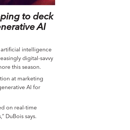
oping to deck
nerative AI
tificial intelligence
easingly digital-savvy
ore this season.
tion at marketing
generative AI for
ed on real-time
,” DuBois says.