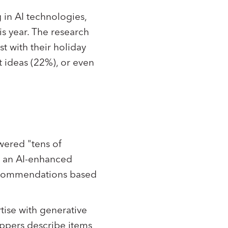
 in AI technologies,
s year. The research
st with their holiday
t ideas (22%), or even
wered "tens of
d an AI-enhanced
recommendations based
rtise with generative
oppers describe items