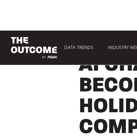
DATA TRENDS
INDUSTRY N
CONSUMER
AI CH
BECO
HOLI
COMP