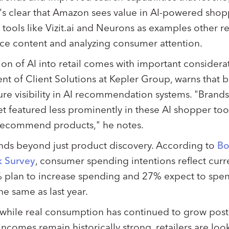
t's clear that Amazon sees value in AI-powered shopp
tools like Vizit.ai and Neurons as examples other ret
e content and analyzing consumer attention.
on of AI into retail comes with important considerat
ent of Client Solutions at Kepler Group, warns that
ure visibility in AI recommendation systems. "Brand
 get featured less prominently in these AI shopper too
 recommend products," he notes.
nds beyond just product discovery. According to
Bo
k Survey
, consumer spending intentions reflect cur
 plan to increase spending and 27% expect to spend 
he same as last year.
t while real consumption has continued to grow po
comes remain historically strong, retailers are look