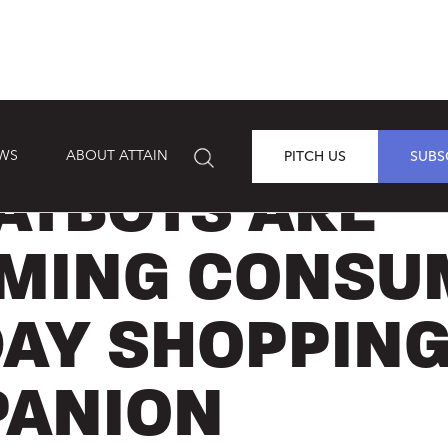
EWS
ABOUT ATTAIN
PITCH US
SUBS
ATBOTS ARE
MING CONSU
DAY SHOPPIN
ANION