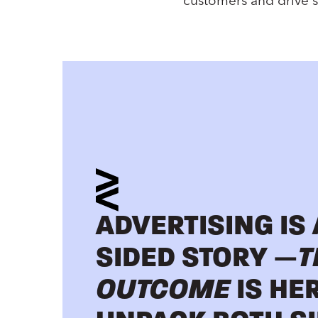
customers and drive s
ADVERTISING IS
SIDED STORY —
T
OUTCOME
IS HE