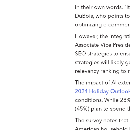
in their own words. "I
DuBois, who points to 
optimizing e-commerc
However, the integrati
Associate Vice Presid
SEO strategies to ens
strategies will likely
relevancy ranking to
The impact of AI exte
2024 Holiday Outloo
conditions. While 28%
(45%) plan to spend t
The survey notes tha
American household in