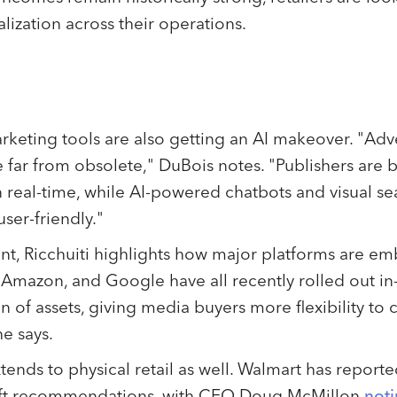
lization across their operations.
arketing tools are also getting an AI makeover. "Ad
are far from obsolete," DuBois notes. "Publishers are 
n real-time, while AI-powered chatbots and visual s
ser-friendly."
nt, Ricchuiti highlights how major platforms are em
 Amazon, and Google have all recently rolled out in-
n of assets, giving media buyers more flexibility to 
e says.
ends to physical retail as well. Walmart has reporte
gift recommendations, with CEO Doug McMillon
not