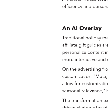
efficiency and persona
An AI Overlay
Traditional holiday m
affiliate gift guides 
personalize content i
more interactive and u
On the advertising fro
customization. "Meta,
allow for customizatio
seasonal relevance," h
The transformation ext
driven chatbots for 