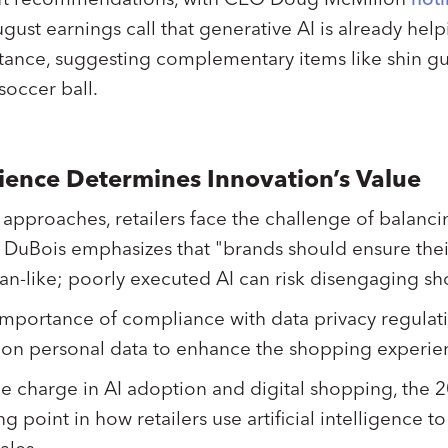
ust earnings call that generative AI is already helpi
nstance, suggesting complementary items like shin g
occer ball.
ence Determines Innovation’s Value
 approaches, retailers face the challenge of balanci
DuBois emphasizes that "brands should ensure thei
man-like; poorly executed AI can risk disengaging s
 importance of compliance with data privacy regula
y on personal data to enhance the shopping experi
e charge in AI adoption and digital shopping, the 
g point in how retailers use artificial intelligence t