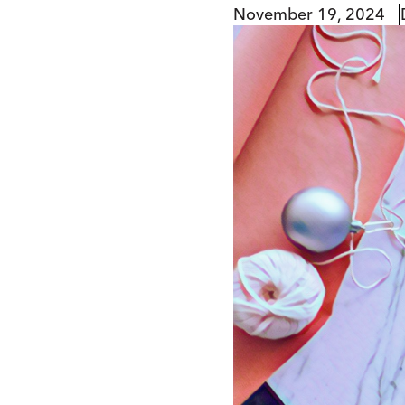
November 19, 2024