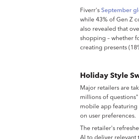
Fiverr's
September gl
while 43% of Gen Z co
also revealed that ove
shopping – whether fo
creating presents (18
Holiday Style S
Major retailers are t
millions of question
mobile app featuring
on user preferences.
The retailer's refresh
AI to deliver relevant