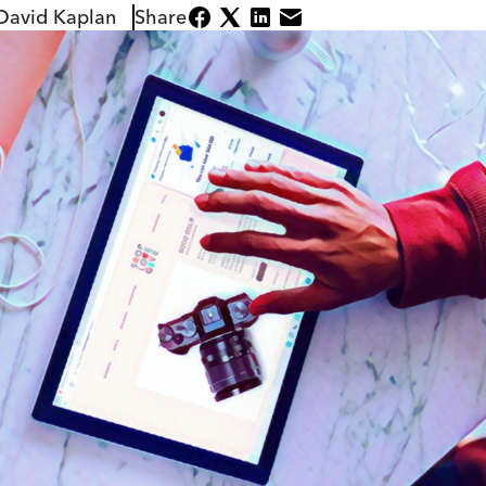
David Kaplan
Share