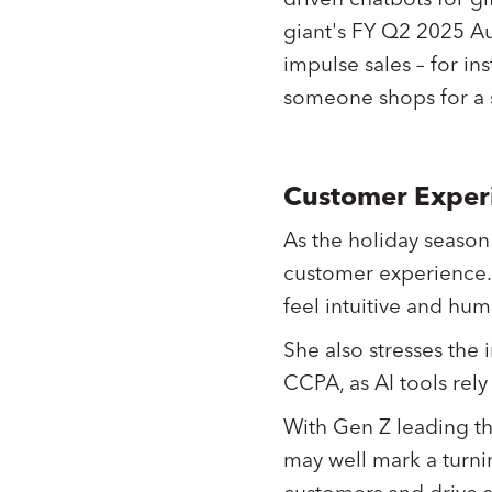
giant's FY Q2 2025 Aug
impulse sales – for i
someone shops for a s
Customer Experi
As the holiday season
customer experience. 
feel intuitive and hu
She also stresses the
CCPA, as AI tools rel
With Gen Z leading th
may well mark a turnin