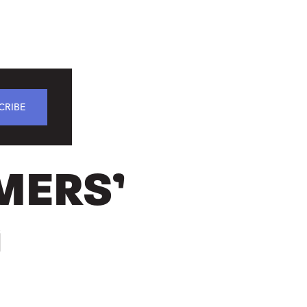
CRIBE
MERS’
G