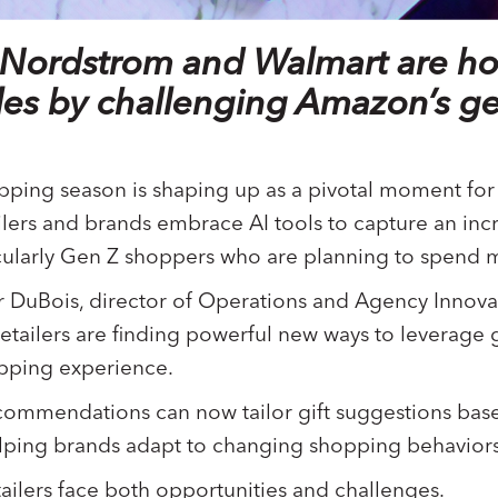
ke Nordstrom and Walmart are h
ales by challenging Amazon’s ge
ping season is shaping up as a pivotal moment for ar
tailers and brands embrace AI tools to capture an incr
cularly Gen Z shoppers who are planning to spend m
DuBois, director of Operations and Agency Innova
etailers are finding powerful new ways to leverage 
opping experience.
commendations can now tailor gift suggestions bas
lping brands adapt to changing shopping behaviors
tailers face both opportunities and challenges.