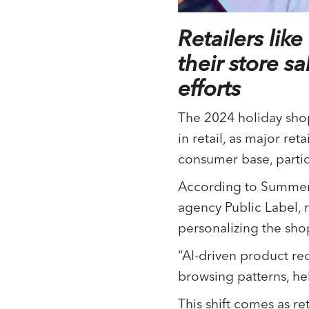
Retailers li
their store s
efforts
The 2024 holiday shop
in retail, as major re
consumer base, parti
According to Summer 
agency Public Label, r
personalizing the sh
“AI-driven product re
browsing patterns, he
This shift comes as re