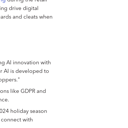
ng drive digital
uards and cleats when
ng AI innovation with
r AI is developed to
hoppers."
tions like GDPR and
ence.
2024 holiday season
o connect with